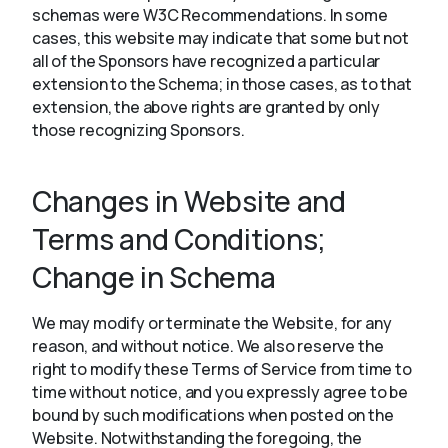
schemas were W3C Recommendations. In some
cases, this website may indicate that some but not
all of the Sponsors have recognized a particular
extension to the Schema; in those cases, as to that
extension, the above rights are granted by only
those recognizing Sponsors.
Changes in Website and
Terms and Conditions;
Change in Schema
We may modify or terminate the Website, for any
reason, and without notice. We also reserve the
right to modify these Terms of Service from time to
time without notice, and you expressly agree to be
bound by such modifications when posted on the
Website. Notwithstanding the foregoing, the