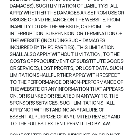
DAMAGES). SUCH LIMITATION OF LIABILITY SHALL
APPLY WHETHER THE DAMAGES ARISE FROM USE OR
MISUSE OF AND RELIANCE ON THE WEBSITE, FROM
INABILITY TO USE THE WEBSITE, OR FROM THE
INTERRUPTION, SUSPENSION, OR TERMINATION OF
THE WEBSITE (INCLUDING SUCH DAMAGES
INCURRED BY THIRD PARTIES). THIS LIMITATION
SHALL ALSO APPLY, WITHOUT LIMITATION, TO THE
COSTS OF PROCUREMENT OF SUBSTITUTE GOODS
OR SERVICES, LOST PROFITS, OR LOST DATA. SUCH
LIMITATION SHALL FURTHER APPLY WITH RESPECT
TO THE PERFORMANCE OR NON-PERFORMANCE OF
THE WEBSITE OR ANY INFORMATION THAT APPEARS
ON, OR IS LINKED OR RELATED IN ANY WAY TO, THE
SPONSORS SERVICES. SUCH LIMITATION SHALL
APPLY NOTWITHSTANDING ANY FAILURE OF
ESSENTIAL PURPOSE OF ANY LIMITED REMEDY AND
TO THE FULLEST EXTENT PERMITTED BY LAW.