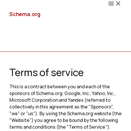
Schema.org
Docs
Terms of service
This is a contract between you and each of the
sponsors of Schema.org: Google, Inc., Yahoo, Inc.,
Schemas
Microsoft Corporation and Yandex (referred to
collectively in this agreement as the "Sponsors",
"we" or "us"). By using the Schema.org website (the
"Website") you agree to be bound by the following
Validate
terms and conditions (the "Terms of Service").