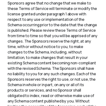
Sponsors agree that no change that we make to
these Terms of Service will terminate or modify the
license granted under paragraph 1 above with
respect to any use or implementation of the
Schema occurring prior to the date that the change
is published. Please review these Terms of Service
from time to time so that you will be apprised of any
changes. The Sponsors reserve the right, at any
time, with or without notice to you, to make
changes to the Schema, including, without
limitation, to make changes that result in your
existing Schema content becoming non-compliant
with the revised Schema. The Sponsors shall have
no liability to you for any such changes. Each of the
Sponsors reserves the right to use, or not use, the
Schema in whole or in part, on any or all of its
products or services, and no Sponsor shall
obligated to index, read or otherwise make use of
any Schema content published by you. Without