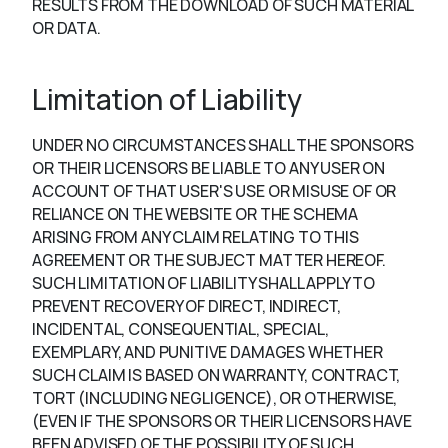
RESULTS FROM THE DOWNLOAD OF SUCH MATERIAL
OR DATA.
Limitation of Liability
UNDER NO CIRCUMSTANCES SHALL THE SPONSORS
OR THEIR LICENSORS BE LIABLE TO ANY USER ON
ACCOUNT OF THAT USER'S USE OR MISUSE OF OR
RELIANCE ON THE WEBSITE OR THE SCHEMA
ARISING FROM ANY CLAIM RELATING TO THIS
AGREEMENT OR THE SUBJECT MATTER HEREOF.
SUCH LIMITATION OF LIABILITY SHALL APPLY TO
PREVENT RECOVERY OF DIRECT, INDIRECT,
INCIDENTAL, CONSEQUENTIAL, SPECIAL,
EXEMPLARY, AND PUNITIVE DAMAGES WHETHER
SUCH CLAIM IS BASED ON WARRANTY, CONTRACT,
TORT (INCLUDING NEGLIGENCE), OR OTHERWISE,
(EVEN IF THE SPONSORS OR THEIR LICENSORS HAVE
BEEN ADVISED OF THE POSSIBILITY OF SUCH