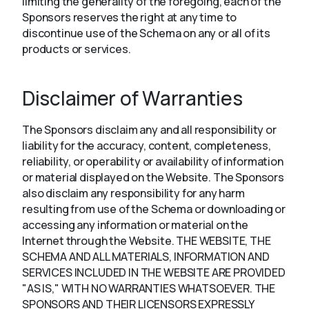
limiting the generality of the foregoing, each of the
Sponsors reserves the right at any time to
discontinue use of the Schema on any or all of its
products or services.
Disclaimer of Warranties
The Sponsors disclaim any and all responsibility or
liability for the accuracy, content, completeness,
reliability, or operability or availability of information
or material displayed on the Website. The Sponsors
also disclaim any responsibility for any harm
resulting from use of the Schema or downloading or
accessing any information or material on the
Internet through the Website. THE WEBSITE, THE
SCHEMA AND ALL MATERIALS, INFORMATION AND
SERVICES INCLUDED IN THE WEBSITE ARE PROVIDED
"AS IS," WITH NO WARRANTIES WHATSOEVER. THE
SPONSORS AND THEIR LICENSORS EXPRESSLY