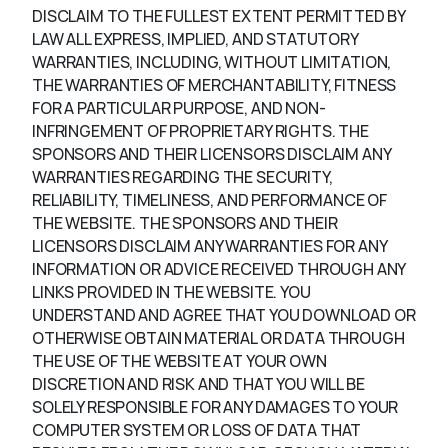
DISCLAIM TO THE FULLEST EXTENT PERMITTED BY
LAW ALL EXPRESS, IMPLIED, AND STATUTORY
WARRANTIES, INCLUDING, WITHOUT LIMITATION,
THE WARRANTIES OF MERCHANTABILITY, FITNESS
FOR A PARTICULAR PURPOSE, AND NON-
INFRINGEMENT OF PROPRIETARY RIGHTS. THE
SPONSORS AND THEIR LICENSORS DISCLAIM ANY
WARRANTIES REGARDING THE SECURITY,
RELIABILITY, TIMELINESS, AND PERFORMANCE OF
THE WEBSITE. THE SPONSORS AND THEIR
LICENSORS DISCLAIM ANY WARRANTIES FOR ANY
INFORMATION OR ADVICE RECEIVED THROUGH ANY
LINKS PROVIDED IN THE WEBSITE. YOU
UNDERSTAND AND AGREE THAT YOU DOWNLOAD OR
OTHERWISE OBTAIN MATERIAL OR DATA THROUGH
THE USE OF THE WEBSITE AT YOUR OWN
DISCRETION AND RISK AND THAT YOU WILL BE
SOLELY RESPONSIBLE FOR ANY DAMAGES TO YOUR
COMPUTER SYSTEM OR LOSS OF DATA THAT