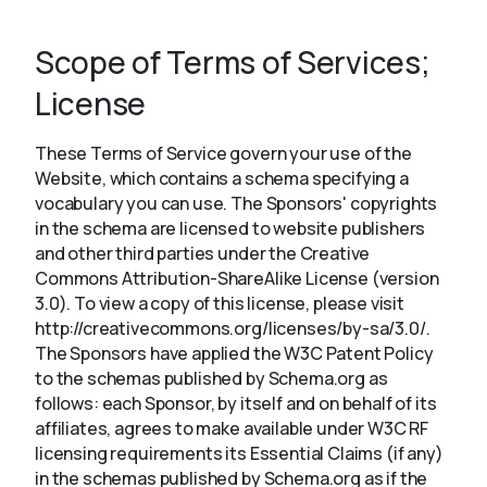
Scope of Terms of Services;
About
License
These Terms of Service govern your use of the
Website, which contains a schema specifying a
vocabulary you can use. The Sponsors' copyrights
in the schema are licensed to website publishers
and other third parties under the Creative
Commons Attribution-ShareAlike License (version
3.0). To view a copy of this license, please visit
http://creativecommons.org/licenses/by-sa/3.0/.
The Sponsors have applied the W3C Patent Policy
to the schemas published by Schema.org as
follows: each Sponsor, by itself and on behalf of its
affiliates, agrees to make available under W3C RF
licensing requirements its Essential Claims (if any)
in the schemas published by Schema.org as if the