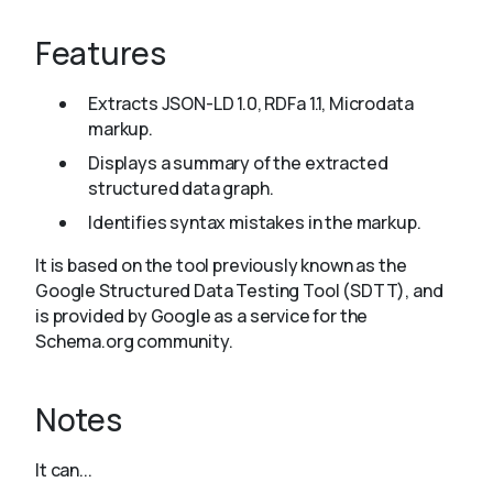
Features
About
Extracts JSON-LD 1.0, RDFa 1.1, Microdata
markup.
Displays a summary of the extracted
structured data graph.
Identifies syntax mistakes in the markup.
It is based on the tool previously known as the
Google Structured Data Testing Tool (SDTT), and
is provided by Google as a service for the
Schema.org community.
Notes
It can...