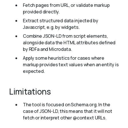
Fetch pages from URL, or validate markup
provided directly.
Extract structured data injected by
Javascript, e.g. by widgets.
Combine JSON-LD from script elements,
alongside data the HTML attributes defined
by RDFa and Microdata.
Apply some heuristics for cases where
markup provides text values when an entity is
expected.
Limitations
The tool is focused on Schema.org. In the
case of JSON-LD, this means that it will not
fetch or interpret other @context URLs.