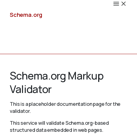
Schema.org
Docs
Schema.org Markup
Validator
Schemas
This is a placeholder documentation page for the
validator.
This service will validate Schema.org-based
Validate
structured data embedded in web pages.