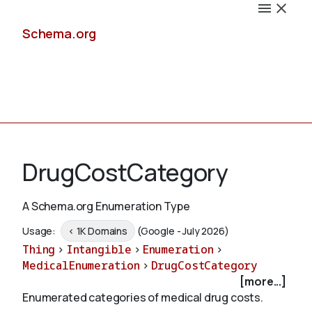
Schema.org
Docs
DrugCostCategory
A Schema.org Enumeration Type
Schemas
Usage:
< 1K Domains
(Google - July 2026)
Thing
>
Intangible
>
Enumeration
>
MedicalEnumeration
>
DrugCostCategory
[more...]
Validate
Enumerated categories of medical drug costs.