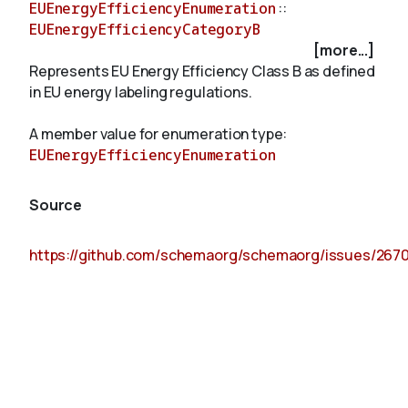
EUEnergyEfficiencyEnumeration
::
EUEnergyEfficiencyCategoryB
[more...]
About
Represents EU Energy Efficiency Class B as defined
in EU energy labeling regulations.
A member value for enumeration type:
EUEnergyEfficiencyEnumeration
Source
https://github.com/schemaorg/schemaorg/issues/267