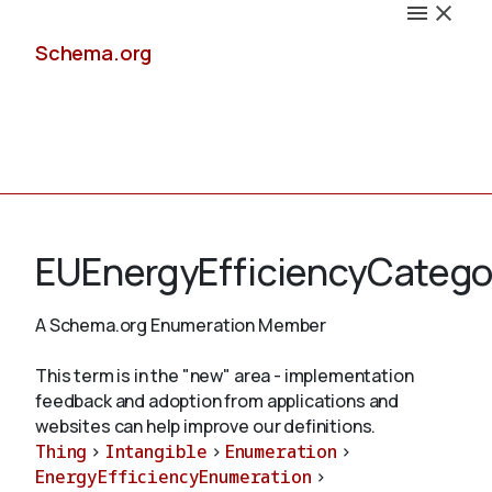
Schema.org
Docs
EUEnergyEfficiencyCatego
A Schema.org Enumeration Member
Schemas
This term is in the "new" area - implementation
feedback and adoption from applications and
websites can help improve our definitions.
Thing
>
Intangible
>
Enumeration
>
Validate
EnergyEfficiencyEnumeration
>