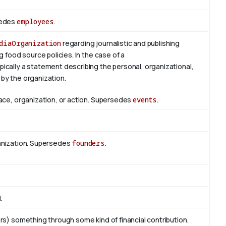
sedes
employees
.
diaOrganization
regarding journalistic and publishing
g food source policies. In the case of a
typically a statement describing the personal, organizational,
by the organization.
ace, organization, or action. Supersedes
events
.
anization. Supersedes
founders
.
.
rs) something through some kind of financial contribution.