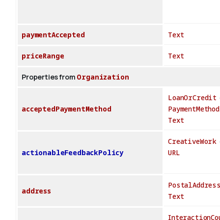
paymentAccepted
Text
priceRange
Text
Properties from
Organization
LoanOrCredit
acceptedPaymentMethod
PaymentMethod
Text
CreativeWork
actionableFeedbackPolicy
URL
PostalAddres
address
Text
InteractionCo