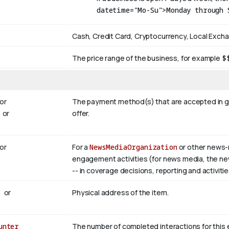
datetime="Mo-Su">Monday through 
Cash, Credit Card, Cryptocurrency, Local Exch
The price range of the business, for example
$
or
The payment method(s) that are accepted in ge
or
offer.
or
For a
NewsMediaOrganization
or other news-
engagement activities (for news media, the newsr
-- in coverage decisions, reporting and activitie
s
or
Physical address of the item.
unter
The number of completed interactions for this enti