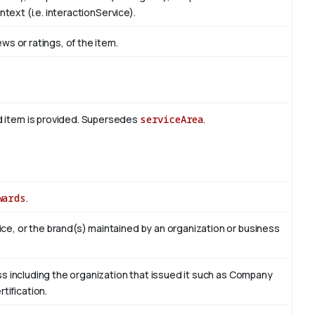
ontext (i.e. interactionService).
ews or ratings, of the item.
d item is provided. Supersedes
serviceArea
.
wards
.
ce, or the brand(s) maintained by an organization or business
ess including the organization that issued it such as Company
tification.