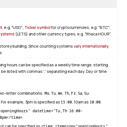
at
, e.g. "USD";
Ticker symbol
for cryptocurrencies, e.g. "BTC";
 Systems
(LETS) and other currency types, e.g. "Ithaca HOUR".
-storey building. Since counting systems
vary internationally
,
e.
ing hours can be specified as a weekly time range, starting
 be listed with commas ',' separating each day. Day or time
two-letter combinations:
Mo
,
Tu
,
We
,
Th
,
Fr
,
Sa
,
Su
.
 For example, 3pm is specified as
15:00
, 10am as
10:00
.
"openingHours" datetime="Tu,Th 16:00-
8pm</time>
.
 it can be specified as
<time itemprop="openingHours"