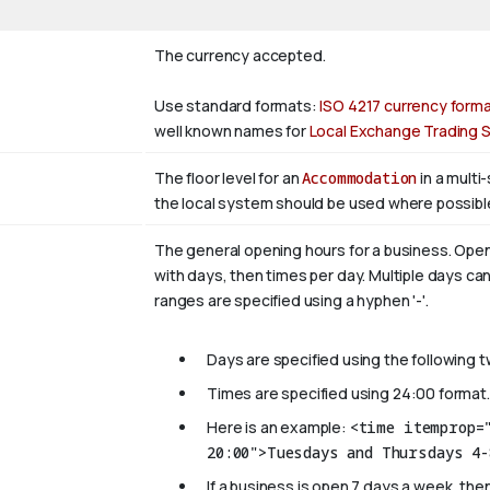
The currency accepted.
Use standard formats:
ISO 4217 currency form
well known names for
Local Exchange Trading
The floor level for an
Accommodation
in a multi
the local system should be used where possibl
The general opening hours for a business. Open
with days, then times per day. Multiple days can
ranges are specified using a hyphen '-'.
Days are specified using the following 
Times are specified using 24:00 format.
Here is an example:
<time itemprop=
20:00">Tuesdays and Thursdays 4-
If a business is open 7 days a week, then