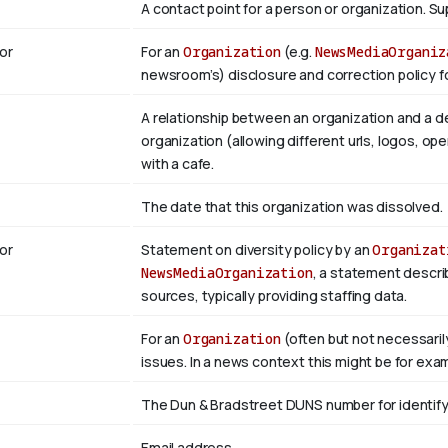
A contact point for a person or organization. 
or
For an
Organization
(e.g.
NewsMediaOrganiz
newsroom’s) disclosure and correction policy fo
A relationship between an organization and a d
organization (allowing different urls, logos, op
with a cafe.
The date that this organization was dissolved.
or
Statement on diversity policy by an
Organizat
NewsMediaOrganization
, a statement descri
sources, typically providing staffing data.
For an
Organization
(often but not necessaril
issues. In a news context this might be for exa
The Dun & Bradstreet DUNS number for identifyi
Email address.