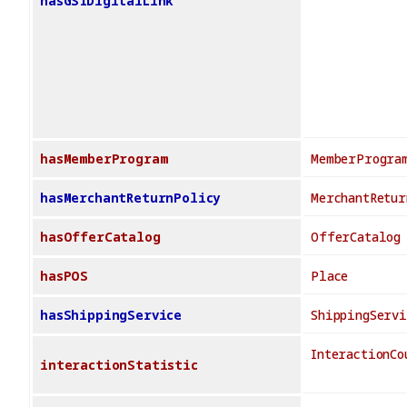
hasGS1DigitalLink
hasMemberProgram
MemberProgra
hasMerchantReturnPolicy
MerchantRetur
hasOfferCatalog
OfferCatalog
hasPOS
Place
hasShippingService
ShippingServi
InteractionCo
interactionStatistic