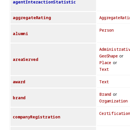
agentInteractionStatistic
aggregateRating
AggregateRati
Person
alumni
Administrati
GeoShape
or
areaServed
Place
or
Text
award
Text
Brand
or
brand
Organization
Certificatio
companyRegistration