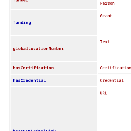
Person
Grant
funding
Text
globalLocationNumber
hasCertification
Certificatio
hasCredential
Credential
URL