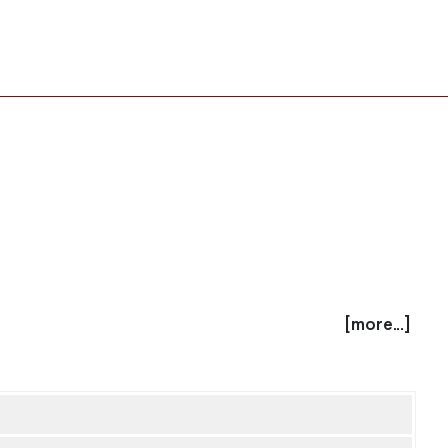
[more...]