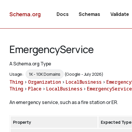
Schema.org
Docs
Schemas
Validate
EmergencyService
A Schema.org Type
Usage:
1K - 10K Domains
(Google - July 2026)
Thing
>
Organization
>
LocalBusiness
>
Emergency
Thing
>
Place
>
LocalBusiness
>
EmergencyService
An emergency service, such as a fire station or ER.
Property
Expected Type