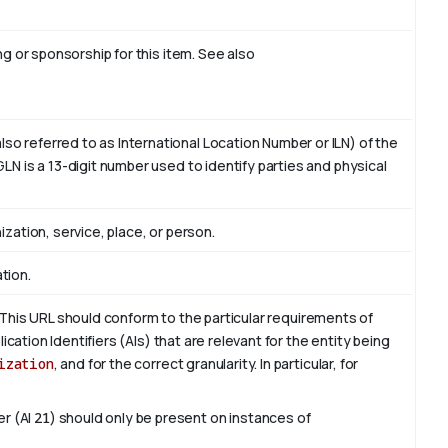
ing or sponsorship for this item. See also
o referred to as International Location Number or ILN) of the
LN is a 13-digit number used to identify parties and physical
ization, service, place, or person.
tion.
This URL should conform to the particular requirements of
lication Identifiers (AIs) that are relevant for the entity being
ization
, and for the correct granularity. In particular, for
er (AI
21
) should only be present on instances of