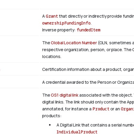
A
Grant
that directly or indirectly provide fund
ownershipFundingInfo
.
Inverse property:
fundedItem
The
Global Location Number
(GLN, sometimes als
respective organization, person, or place. The G
locations.
n
Certification information about a product, organ
A credential awarded to the Person or Organiza
The
GS1 digital link
associated with the object. 
digital links. The link should only contain the App
annotated, for instance a
Product
or an
Organ
products:
A Digital Link that contains a serial numb
IndividualProduct