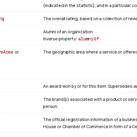
(indicated in the statistic), and in a particular c
ng
The overall rating, based on a collection of revi
Alumni of an organization.
Inverse property:
alumniOf
veArea
or
The geographic area where a service or offere
An award won by or for this item. Supersedes
a
The brand(s) associated with a product or servi
person.
n
The official registration information of a busin
House or Chamber of Commerce in form of a Cer