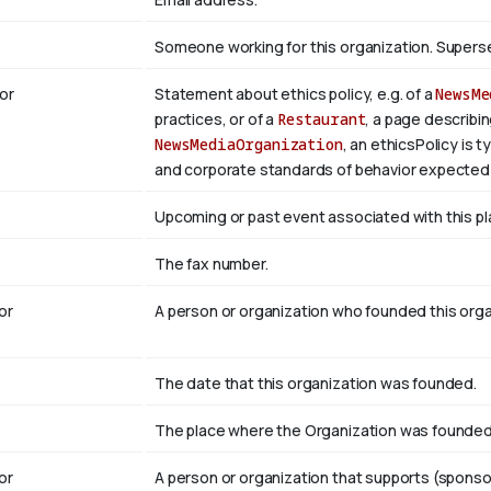
Someone working for this organization. Super
or
Statement about ethics policy, e.g. of a
NewsMe
practices, or of a
Restaurant
, a page describin
NewsMediaOrganization
, an ethicsPolicy is 
and corporate standards of behavior expected 
Upcoming or past event associated with this pl
The fax number.
or
A person or organization who founded this org
The date that this organization was founded.
The place where the Organization was founded
or
A person or organization that supports (sponso