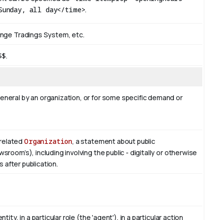
Sunday, all day</time>
.
ange Tradings System, etc.
$$
.
neral by an organization, or for some specific demand or
related
Organization
, a statement about public
oom’s), including involving the public - digitally or otherwise
s after publication.
ty, in a particular role (the 'agent'), in a particular action