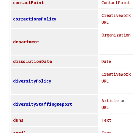
contactPoint
ContactPoint
CreativeWork
correctionsPolicy
URL
Organization
department
dissolutionDate
Date
CreativeWork
diversityPolicy
URL
Article
or
diversityStaffingReport
URL
duns
Text
email
Text