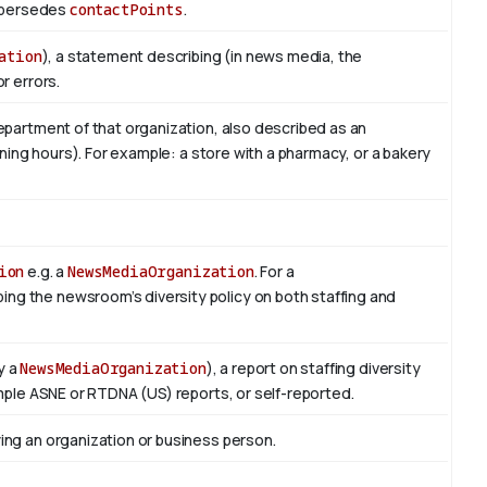
Supersedes
contactPoints
.
ation
), a statement describing (in news media, the
r errors.
epartment of that organization, also described as an
ening hours). For example: a store with a pharmacy, or a bakery
ion
e.g. a
NewsMediaOrganization
. For a
bing the newsroom’s diversity policy on both staffing and
y a
NewsMediaOrganization
), a report on staffing diversity
mple ASNE or RTDNA (US) reports, or self-reported.
ng an organization or business person.