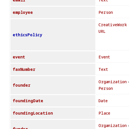
employee
Person
CreativeWork
URL
ethicsPolicy
event
Event
faxNumber
Text
Organization
founder
Person
foundingDate
Date
foundingLocation
Place
Organization
funder