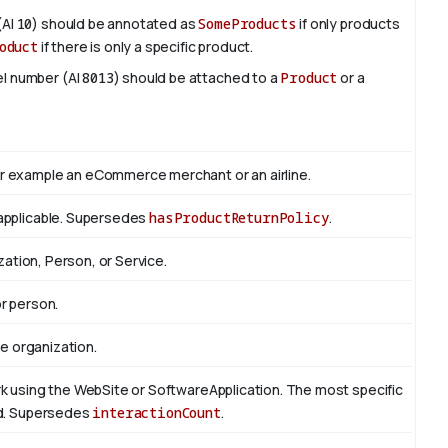
(AI
10
) should be annotated as
SomeProducts
if only products
oduct
if there is only a specific product.
del number (AI
8013
) should be attached to a
Product
or a
r example an eCommerce merchant or an airline.
applicable. Supersedes
hasProductReturnPolicy
.
zation, Person, or Service.
r person.
he organization.
k using the WebSite or SoftwareApplication. The most specific
ed. Supersedes
interactionCount
.