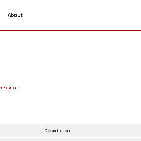
About
Service
Description