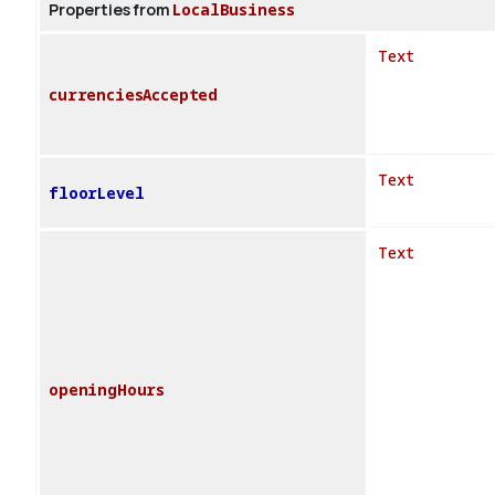
Properties from
LocalBusiness
Text
currenciesAccepted
Text
floorLevel
Text
openingHours