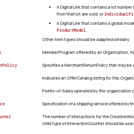
A Digital Link that contains a lot number 
from that lot are sold, or
IndividualPr
A Digital Link that contains a global mo
ProductModel
.
Other item types should be adapted similarly.
m
MemberProgram offered by an Organization, fo
nPolicy
Specifies a MerchantReturnPolicy that may be 
Indicates an OfferCatalog listing for this Organi
Points-of-Sales operated by the organization o
ce
Specification of a shipping service offered by t
unter
The number of interactions for the CreativeWor
child type of InteractionCounter should be us