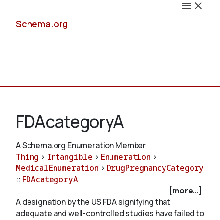
Schema.org
Docs
FDAcategoryA
A Schema.org Enumeration Member
Thing
>
Intangible
>
Enumeration
>
Schemas
MedicalEnumeration
>
DrugPregnancyCategory
::
FDAcategoryA
[more...]
A designation by the US FDA signifying that
Validate
adequate and well-controlled studies have failed to