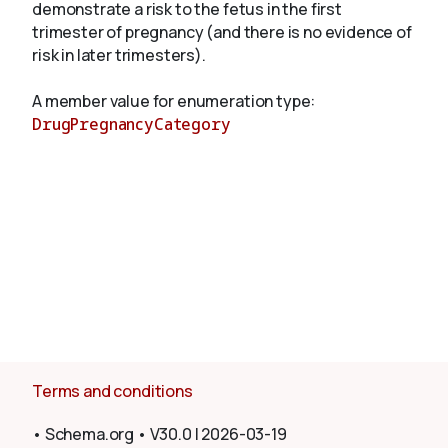
demonstrate a risk to the fetus in the first
trimester of pregnancy (and there is no evidence of
risk in later trimesters).
About
A member value for enumeration type:
DrugPregnancyCategory
Terms and conditions
•
Schema.org
•
V30.0
|
2026-03-19