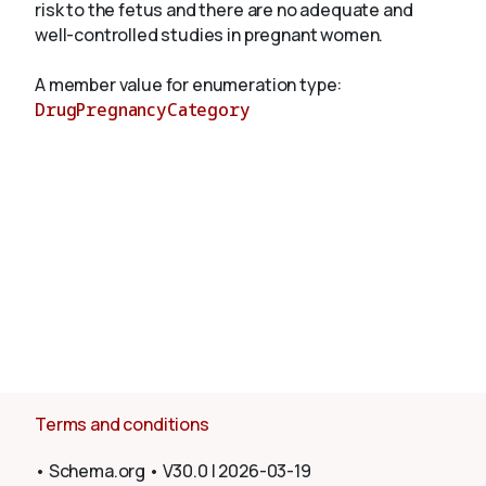
risk to the fetus and there are no adequate and
well-controlled studies in pregnant women.
About
A member value for enumeration type:
DrugPregnancyCategory
Terms and conditions
•
Schema.org
•
V30.0
|
2026-03-19