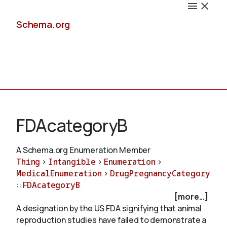
Schema.org
Docs
FDAcategoryB
A Schema.org Enumeration Member
Thing
>
Intangible
>
Enumeration
>
Schemas
MedicalEnumeration
>
DrugPregnancyCategory
::
FDAcategoryB
[more...]
A designation by the US FDA signifying that animal
Validate
reproduction studies have failed to demonstrate a