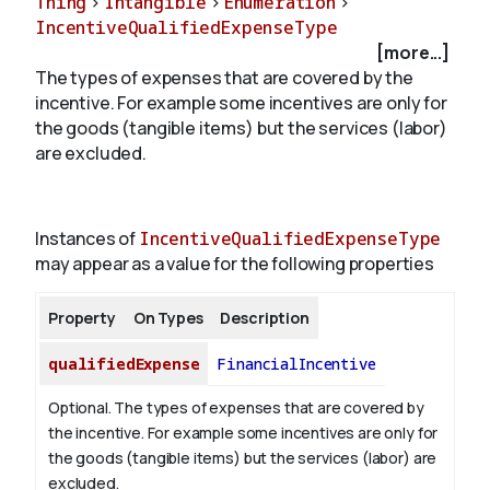
Thing
>
Intangible
>
Enumeration
>
IncentiveQualifiedExpenseType
[more...]
About
The types of expenses that are covered by the
incentive. For example some incentives are only for
the goods (tangible items) but the services (labor)
are excluded.
Instances of
IncentiveQualifiedExpenseType
may appear as a value for the following properties
Property
On Types
Description
qualifiedExpense
FinancialIncentive
Optional. The types of expenses that are covered by
the incentive. For example some incentives are only for
the goods (tangible items) but the services (labor) are
excluded.