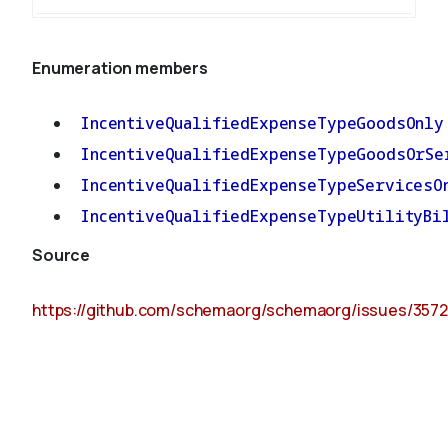
Enumeration members
IncentiveQualifiedExpenseTypeGoodsOnly
IncentiveQualifiedExpenseTypeGoodsOrSe
IncentiveQualifiedExpenseTypeServicesO
IncentiveQualifiedExpenseTypeUtilityBi
Source
https://github.com/schemaorg/schemaorg/issues/3572