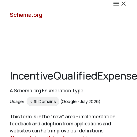
Schema.org
Docs
IncentiveQualifiedExpens
A Schema.org Enumeration Type
Schemas
Usage:
< 1K Domains
(Google - July 2026)
This term is in the "new" area - implementation
feedback and adoption from applications and
Validate
websites can help improve our definitions.