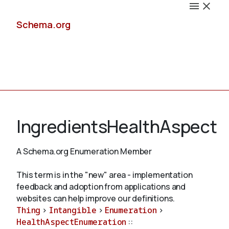
Schema.org
Docs
IngredientsHealthAspect
A Schema.org Enumeration Member
Schemas
This term is in the "new" area - implementation
feedback and adoption from applications and
websites can help improve our definitions.
Thing
>
Intangible
>
Enumeration
>
Validate
HealthAspectEnumeration
::