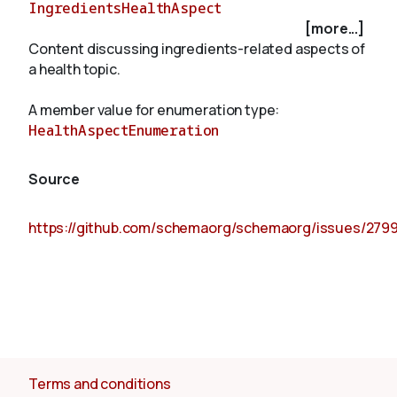
IngredientsHealthAspect
[more...]
Content discussing ingredients-related aspects of
About
a health topic.
A member value for enumeration type:
HealthAspectEnumeration
Source
https://github.com/schemaorg/schemaorg/issues/279
Terms and conditions