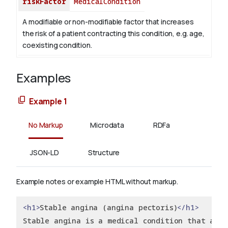
riskFactor
MedicalCondition
A modifiable or non-modifiable factor that increases
the risk of a patient contracting this condition, e.g. age,
coexisting condition.
Examples
Example 1
No Markup
Microdata
RDFa
JSON-LD
Structure
Example notes or example HTML without markup.
<h1>
Stable angina (angina pectoris)
</h1>
Stable angina is a medical condition that affe