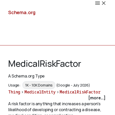
Schema.org
Docs
MedicalRiskFactor
A Schema.org Type
Schemas
Usage:
1K - 10K Domains
(Google - July 2026)
Thing
>
MedicalEntity
>
MedicalRiskFactor
[more...]
A risk factor is anything that increases a person's
Validate
likelihood of developing or contracting a disease,