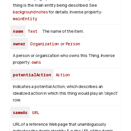
thing is the main entity being described. See
background notes
for details.
Inverse property:
mainEntity
name
Text
The name of the item.
owner
Organization
or
Person
A person or organization who owns this Thing.
Inverse
property:
owns
potentialAction
Action
Indicates a potential Action, which describes an
idealized action in which this thing would play an 'object'
role.
sameAs
URL
URL of a reference Web page that unambiguously
indicates the item's identity. E.g. the URL of the item's