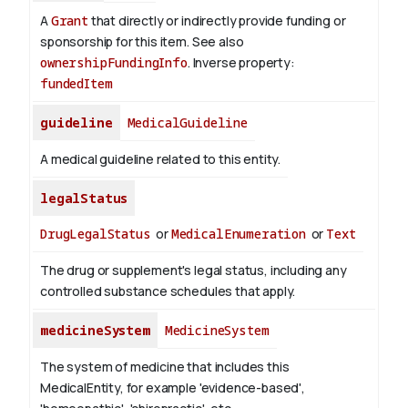
A
Grant
that directly or indirectly provide funding or
sponsorship for this item. See also
ownershipFundingInfo
.
Inverse property:
fundedItem
guideline
MedicalGuideline
A medical guideline related to this entity.
legalStatus
DrugLegalStatus
or
MedicalEnumeration
or
Text
The drug or supplement's legal status, including any
controlled substance schedules that apply.
medicineSystem
MedicineSystem
The system of medicine that includes this
MedicalEntity, for example 'evidence-based',