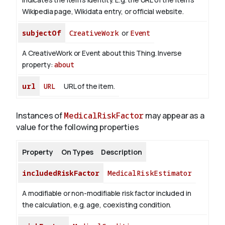
Wikipedia page, Wikidata entry, or official website.
subjectOf
CreativeWork
or
Event
A CreativeWork or Event about this Thing.
Inverse
property:
about
url
URL
URL of the item.
Instances of
MedicalRiskFactor
may appear as a
value for the following properties
Property
On Types
Description
includedRiskFactor
MedicalRiskEstimator
A modifiable or non-modifiable risk factor included in
the calculation, e.g. age, coexisting condition.