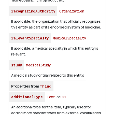
'homeopathic', 'chiropractic', etc.
recognizingAuthority
Organization
If applicable, the organization that officially recognizes
this entity as part of its endorsed system of medicine.
relevantSpecialty
MedicalSpecialty
If applicable, a medical specialty in which this entity is
relevant.
study
MedicalStudy
A medical study or trial related to this entity.
Properties from
Thing
additionalType
Text
or
URL
An additional type for the item, typically used for
adding more specific types from external vocabularies