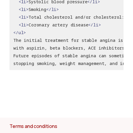
<li>
Systolic blood pressure
</li>
<li>
Smoking
</li>
<li>
Total cholesterol and/or cholesterol:HDL
<li>
Coronary artery disease
</li>
</ul>
The initial treatment for stable angina is us
with aspirin, beta blockers, ACE inhibitors, a
Future episodes of stable angina can sometimes
stopping smoking, weight management, and incre
Terms and conditions