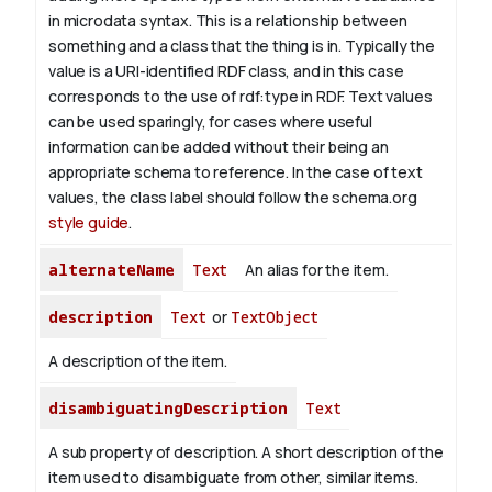
in microdata syntax. This is a relationship between
something and a class that the thing is in. Typically the
value is a URI-identified RDF class, and in this case
corresponds to the use of rdf:type in RDF. Text values
can be used sparingly, for cases where useful
information can be added without their being an
appropriate schema to reference. In the case of text
values, the class label should follow the schema.org
style guide
.
alternateName
Text
An alias for the item.
description
Text
or
TextObject
A description of the item.
disambiguatingDescription
Text
A sub property of description. A short description of the
item used to disambiguate from other, similar items.