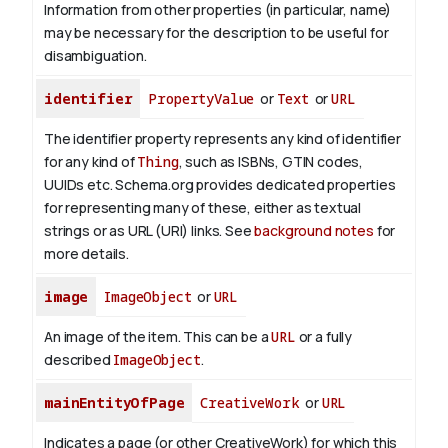
Information from other properties (in particular, name)
may be necessary for the description to be useful for
disambiguation.
identifier
PropertyValue
or
Text
or
URL
The identifier property represents any kind of identifier
for any kind of
Thing
, such as ISBNs, GTIN codes,
UUIDs etc. Schema.org provides dedicated properties
for representing many of these, either as textual
strings or as URL (URI) links. See
background notes
for
more details.
image
ImageObject
or
URL
An image of the item. This can be a
URL
or a fully
described
ImageObject
.
mainEntityOfPage
CreativeWork
or
URL
Indicates a page (or other CreativeWork) for which this