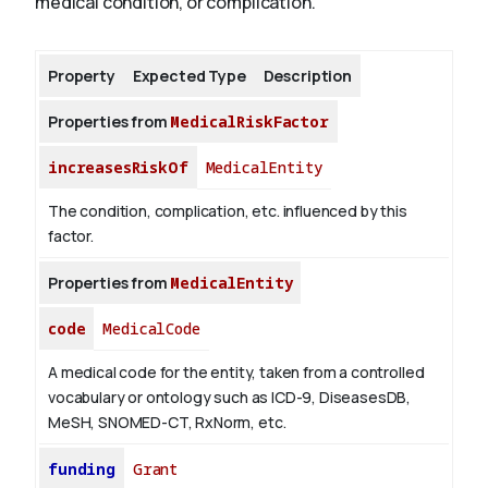
medical condition, or complication.
About
Property
Expected Type
Description
Properties from
MedicalRiskFactor
increasesRiskOf
MedicalEntity
The condition, complication, etc. influenced by this
factor.
Properties from
MedicalEntity
code
MedicalCode
A medical code for the entity, taken from a controlled
vocabulary or ontology such as ICD-9, DiseasesDB,
MeSH, SNOMED-CT, RxNorm, etc.
funding
Grant