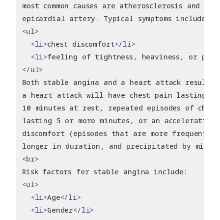
most common causes are atherosclerosis and spa
epicardial artery. Typical symptoms include:
<ul>
<li>
chest discomfort
</li>
<li>
feeling of tightness, heaviness, or pain
</ul>
Both stable angina and a heart attack result i
a heart attack will have chest pain lasting at
10 minutes at rest, repeated episodes of chest
lasting 5 or more minutes, or an accelerating 
discomfort (episodes that are more frequent, s
longer in duration, and precipitated by minim
<br>
Risk factors for stable angina include:
<ul>
<li>
Age
</li>
<li>
Gender
</li>