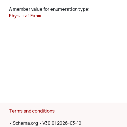
A member value for enumeration type:
PhysicalExam
About
Terms and conditions
•
Schema.org
•
V30.0
|
2026-03-19