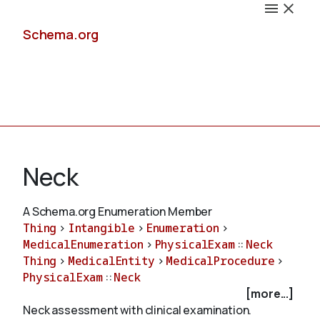
Schema.org
Docs
Neck
A Schema.org Enumeration Member
Thing
>
Intangible
>
Enumeration
>
Schemas
MedicalEnumeration
>
PhysicalExam
::
Neck
Thing
>
MedicalEntity
>
MedicalProcedure
>
PhysicalExam
::
Neck
[more...]
Validate
Neck assessment with clinical examination.