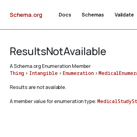
Schema.org
Docs
Schemas
Validate
ResultsNotAvailable
A Schema.org Enumeration Member
Thing
>
Intangible
>
Enumeration
>
MedicalEnumer
Results are not available.
A member value for enumeration type:
MedicalStudyS