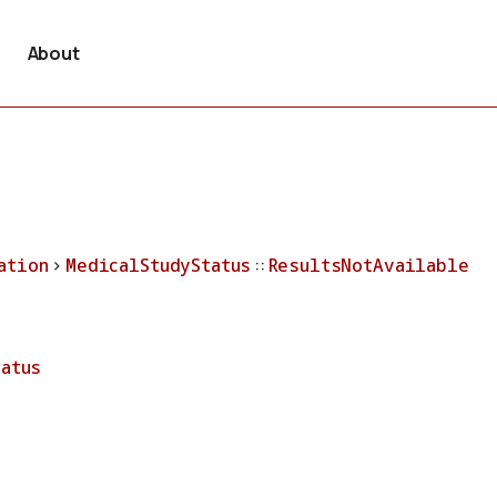
About
ation
>
MedicalStudyStatus
::
ResultsNotAvailable
tatus