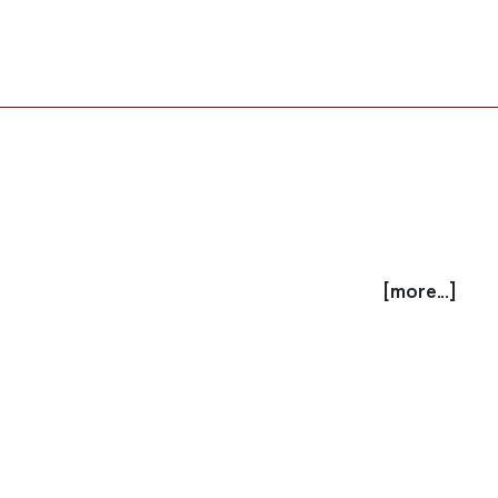
[more...]