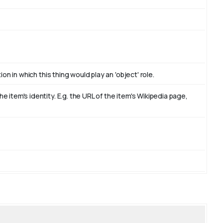
on in which this thing would play an 'object' role.
item's identity. E.g. the URL of the item's Wikipedia page,