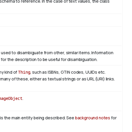
schema to reference. In the case of text values, the class
m used to disambiguate from other, similar items. Information
for the description to be useful for disambiguation.
ny kind of
Thing
, such as ISBNs, GTIN codes, UUIDs etc.
ny of these, either as textual strings or as URL (URI) links.
mageObject
.
 is the main entity being described. See
background notes
for