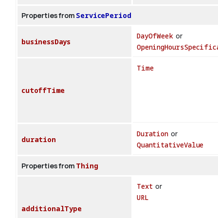
Properties from
ServicePeriod
DayOfWeek
or
businessDays
OpeningHoursSpecific
Time
cutoffTime
Duration
or
duration
QuantitativeValue
Properties from
Thing
Text
or
URL
additionalType