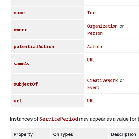
name
Text
Organization
or
owner
Person
potentialAction
Action
URL
sameAs
CreativeWork
or
subjectOf
Event
url
URL
Instances of
ServicePeriod
may appear as a value for 
Property
On Types
Description