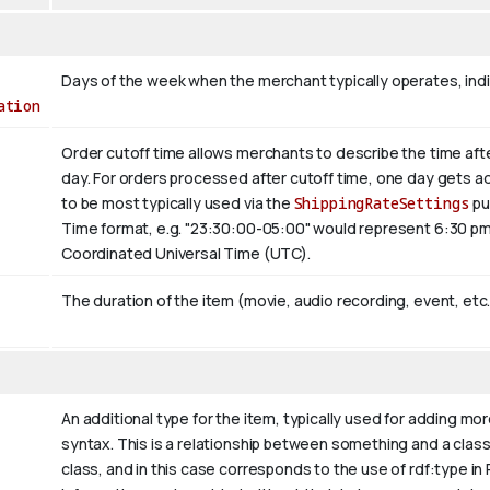
Days of the week when the merchant typically operates, ind
ation
Order cutoff time allows merchants to describe the time afte
day. For orders processed after cutoff time, one day gets a
to be most typically used via the
ShippingRateSettings
pu
Time format, e.g. "23:30:00-05:00" would represent 6:30 pm
Coordinated Universal Time (UTC).
The duration of the item (movie, audio recording, event, etc.
An additional type for the item, typically used for adding mo
syntax. This is a relationship between something and a class th
class, and in this case corresponds to the use of rdf:type in