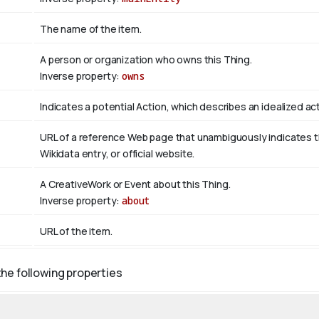
The name of the item.
A person or organization who owns this Thing.
Inverse property:
owns
Indicates a potential Action, which describes an idealized acti
URL of a reference Web page that unambiguously indicates the 
Wikidata entry, or official website.
A CreativeWork or Event about this Thing.
Inverse property:
about
URL of the item.
the following properties