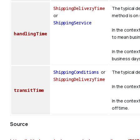
ShippingDeliveryTime
The typical d
or
method is on s
ShippingService
In the contex
handlingTime
to mean busin
In the contex
business days
ShippingConditions
or
The typical d
ShippingDeliveryTime
In the contex
transitTime
In the contex
off time.
Source