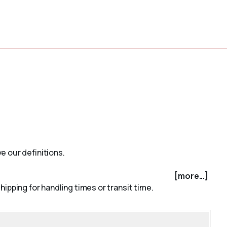
e our definitions.
[more...]
ipping for handling times or transit time.