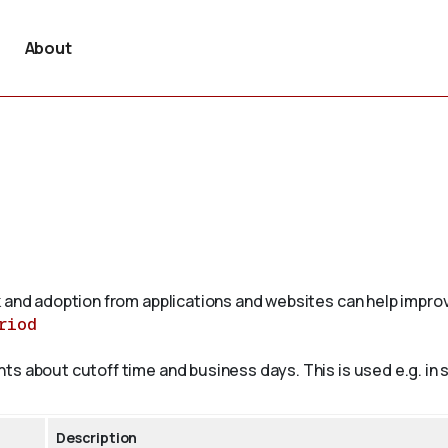
About
 and adoption from applications and websites can help improv
riod
 about cutoff time and business days. This is used e.g. in sh
Description