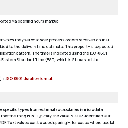
icated via opening hours markup.
r which they will no longer process orders received on that
dded to the delivery time estimate. This property is expected
blication pattern. The time is indicated using the ISO-8601
 Eastern Standard Time (EST) which is 5 hours behind
) in
ISO 8601 duration format
.
re specific types from external vocabularies in microdata
at the thing is in. Typically the value is a URI-identified RDF
 RDF. Text values can be used sparingly, for cases where useful