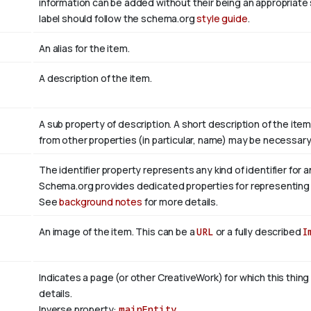
information can be added without their being an appropriate 
label should follow the schema.org
style guide
.
An alias for the item.
A description of the item.
A sub property of description. A short description of the ite
from other properties (in particular, name) may be necessary 
The identifier property represents any kind of identifier for a
Schema.org provides dedicated properties for representing ma
See
background notes
for more details.
An image of the item. This can be a
URL
or a fully described
I
Indicates a page (or other CreativeWork) for which this thing
details.
Inverse property:
mainEntity