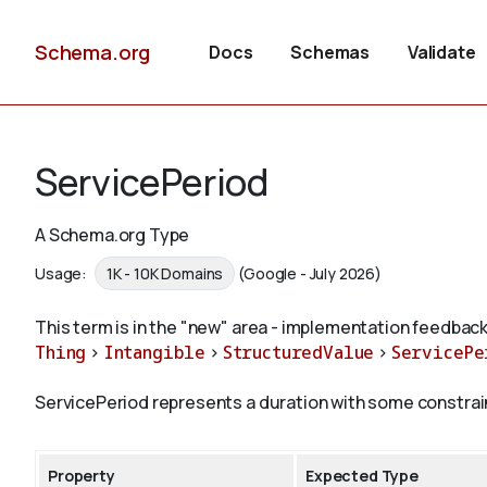
Schema.org
Docs
Schemas
Validate
ServicePeriod
A Schema.org Type
Usage:
1K - 10K Domains
(Google - July 2026)
This term is in the "new" area - implementation feedback
Thing
>
Intangible
>
StructuredValue
>
ServicePe
ServicePeriod represents a duration with some constraints
Property
Expected Type