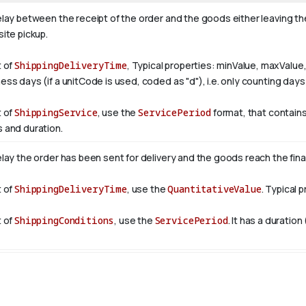
elay between the receipt of the order and the goods either leaving th
ite pickup.
t of
ShippingDeliveryTime
, Typical properties: minValue, maxValu
ess days (if a unitCode is used, coded as "d"), i.e. only counting da
t of
ShippingService
, use the
ServicePeriod
format, that contains
 and duration.
elay the order has been sent for delivery and the goods reach the fina
t of
ShippingDeliveryTime
, use the
QuantitativeValue
. Typical 
t of
ShippingConditions
, use the
ServicePeriod
. It has a duration