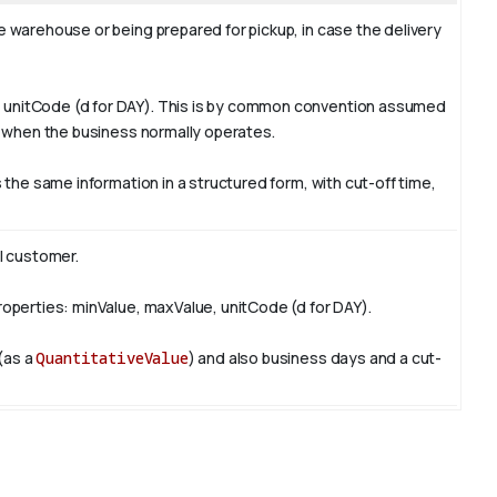
e warehouse or being prepared for pickup, in case the delivery
e, unitCode (d for DAY). This is by common convention assumed
ys when the business normally operates.
 the same information in a structured form, with cut-off time,
l customer.
properties: minValue, maxValue, unitCode (d for DAY).
 (as a
QuantitativeValue
) and also business days and a cut-