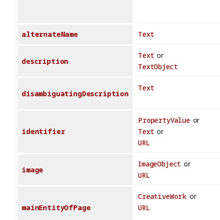
alternateName
Text
Text
or
description
TextObject
Text
disambiguatingDescription
PropertyValue
or
identifier
Text
or
URL
ImageObject
or
image
URL
CreativeWork
or
mainEntityOfPage
URL