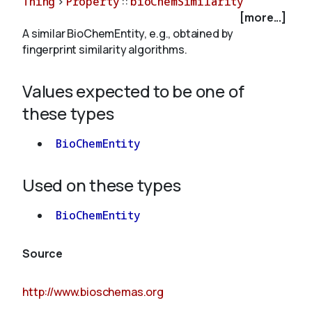
Thing
>
Property
::
bioChemSimilarity
[more...]
A similar BioChemEntity, e.g., obtained by
About
fingerprint similarity algorithms.
Values expected to be one of
these types
BioChemEntity
Used on these types
BioChemEntity
Source
http://www.bioschemas.org