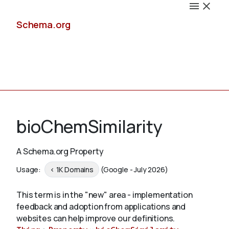
Schema.org
Docs
bioChemSimilarity
A Schema.org Property
Schemas
Usage:
< 1K Domains
(Google - July 2026)
This term is in the "new" area - implementation
feedback and adoption from applications and
Validate
websites can help improve our definitions.