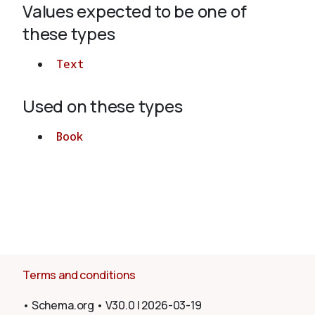
Values expected to be one of
these types
About
Text
Used on these types
Book
Terms and conditions
•
Schema.org
•
V30.0
|
2026-03-19