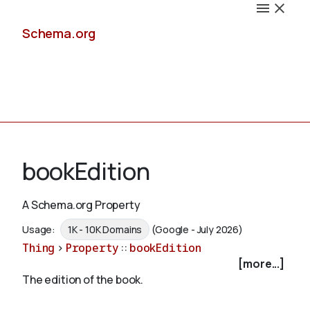
Schema.org
Docs
bookEdition
A Schema.org Property
Schemas
Usage:
1K - 10K Domains
(Google - July 2026)
Thing
>
Property
::
bookEdition
[more...]
The edition of the book.
Validate