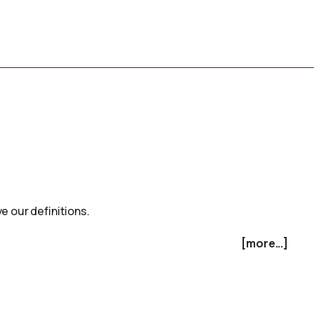
e our definitions.
[more...]