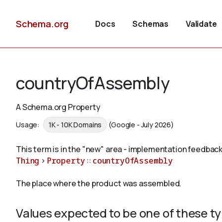
Schema.org
Docs
Schemas
Validate
countryOfAssembly
A Schema.org Property
Usage:
1K - 10K Domains
(Google - July 2026)
This term is in the "new" area - implementation feedback
Thing
>
Property
::
countryOfAssembly
The place where the product was assembled.
Values expected to be one of these t