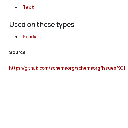
Text
Used on these types
Product
Source
https://github.com/schemaorg/schemaorg/issues/991