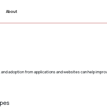
About
 and adoption from applications and websites can help improv
ypes