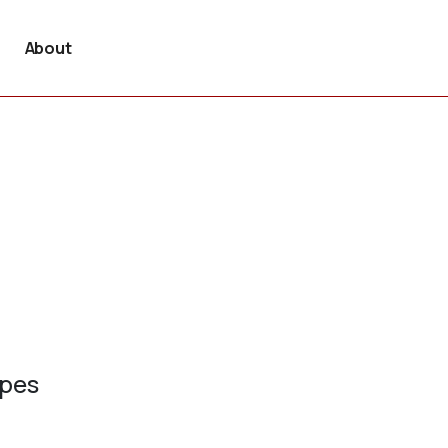
About
ypes