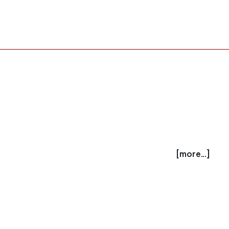
[more...]