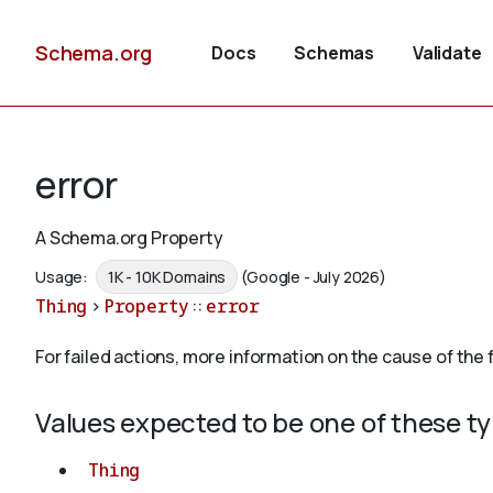
Schema.org
Docs
Schemas
Validate
error
A Schema.org Property
Usage:
1K - 10K Domains
(Google - July 2026)
Thing
>
Property
::
error
For failed actions, more information on the cause of the f
Values expected to be one of these t
Thing