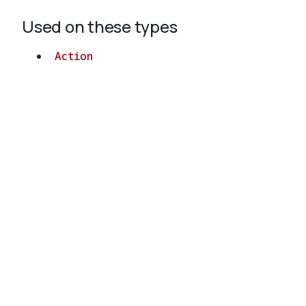
Used on these types
Action