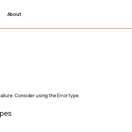
About
ailure. Consider using the Error type.
ypes