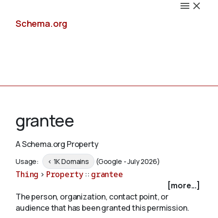
Schema.org
Docs
grantee
A Schema.org Property
Schemas
Usage:
< 1K Domains
(Google - July 2026)
Thing
>
Property
::
grantee
[more...]
The person, organization, contact point, or
Validate
audience that has been granted this permission.