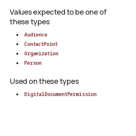
Values expected to be one of
About
these types
Audience
ContactPoint
Organization
Person
Used on these types
DigitalDocumentPermission