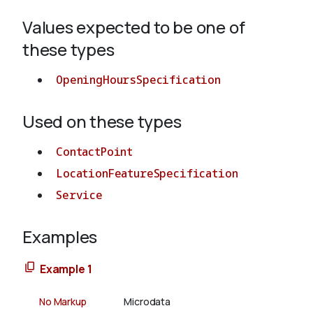
Values expected to be one of
About
these types
OpeningHoursSpecification
Used on these types
ContactPoint
LocationFeatureSpecification
Service
Examples
Example 1
No Markup
Microdata