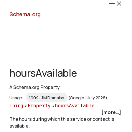
Schema.org
Docs
hoursAvailable
A Schema.org Property
Schemas
Usage:
100K - 1M Domains
(Google - July 2026)
Thing
>
Property
::
hoursAvailable
[more...]
The hours during which this service or contact is
Validate
available.