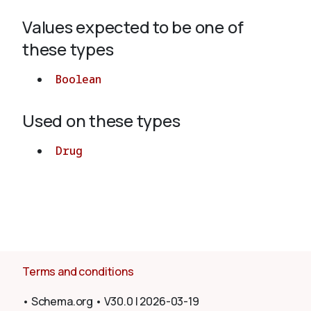
Values expected to be one of
About
these types
Boolean
Used on these types
Drug
Terms and conditions
•
Schema.org
•
V30.0
|
2026-03-19