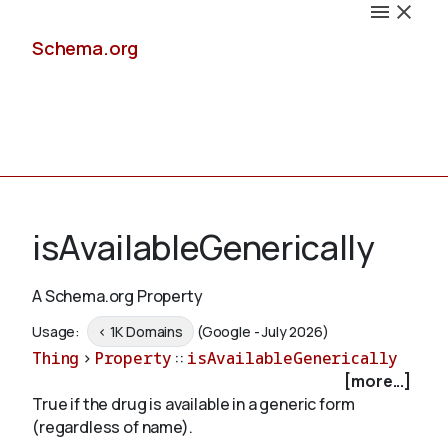
Schema.org
Docs
isAvailableGenerically
A Schema.org Property
Schemas
Usage:
< 1K Domains
(Google - July 2026)
Thing
>
Property
::
isAvailableGenerically
[more...]
True if the drug is available in a generic form
Validate
(regardless of name).