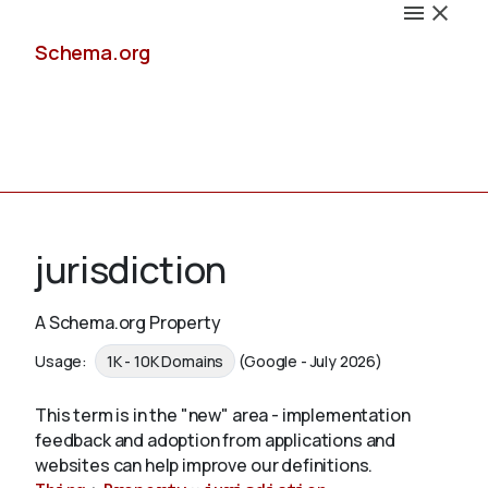
Schema.org
Docs
jurisdiction
A Schema.org Property
Schemas
Usage:
1K - 10K Domains
(Google - July 2026)
This term is in the "new" area - implementation
feedback and adoption from applications and
Validate
websites can help improve our definitions.