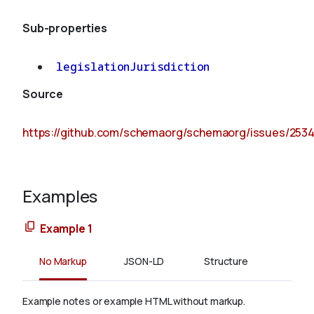
Sub-properties
legislationJurisdiction
Source
https://github.com/schemaorg/schemaorg/issues/253
Examples
Example 1
No Markup
JSON-LD
Structure
Example notes or example HTML without markup.