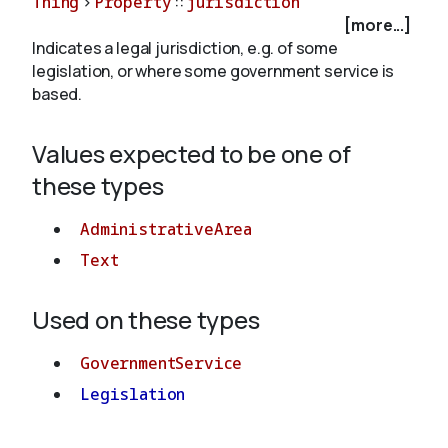
Thing
>
Property
::
jurisdiction
[more...]
Indicates a legal jurisdiction, e.g. of some
About
legislation, or where some government service is
based.
Values expected to be one of
these types
AdministrativeArea
Text
Used on these types
GovernmentService
Legislation