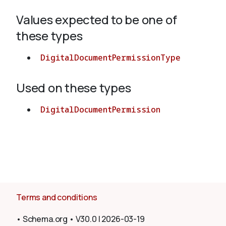
Values expected to be one of
About
these types
DigitalDocumentPermissionType
Used on these types
DigitalDocumentPermission
Terms and conditions
•
Schema.org
•
V30.0
|
2026-03-19