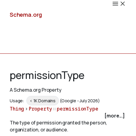
Schema.org
Docs
permissionType
A Schema.org Property
Schemas
Usage:
< 1K Domains
(Google - July 2026)
Thing
>
Property
::
permissionType
[more...]
The type of permission granted the person,
Validate
organization, or audience.