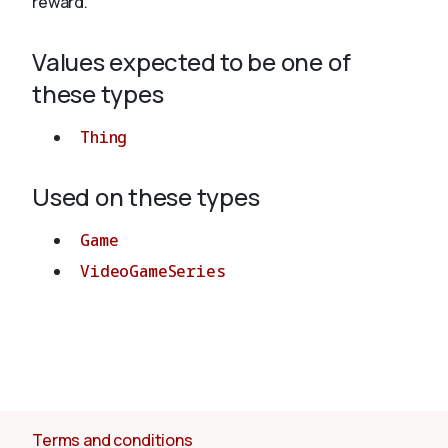
reward.
Values expected to be one of
About
these types
Thing
Used on these types
Game
VideoGameSeries
Terms and conditions