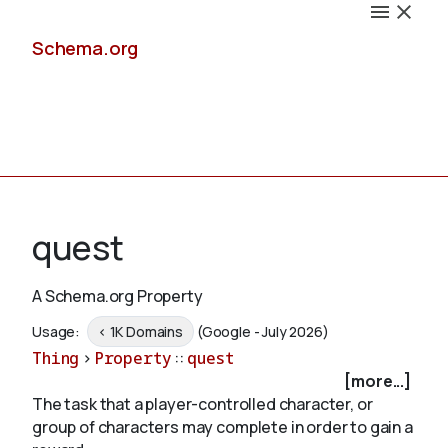
Schema.org
Docs
quest
A Schema.org Property
Schemas
Usage:
< 1K Domains
(Google - July 2026)
Thing
>
Property
::
quest
[more...]
The task that a player-controlled character, or
Validate
group of characters may complete in order to gain a