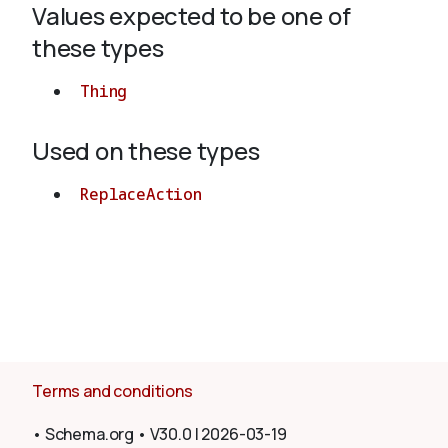
Values expected to be one of
these types
About
Thing
Used on these types
ReplaceAction
Terms and conditions
•
Schema.org
•
V30.0
|
2026-03-19