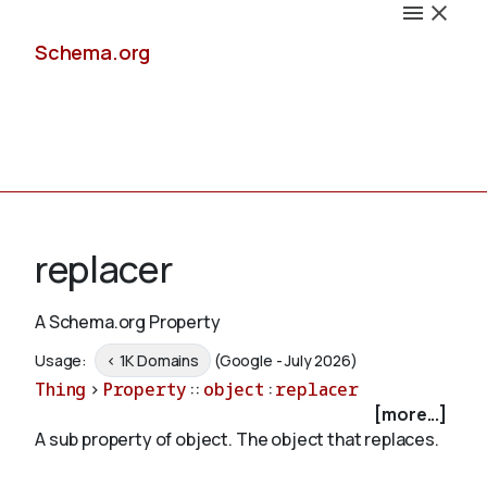
Schema.org
Docs
replacer
A Schema.org Property
Schemas
Usage:
< 1K Domains
(Google - July 2026)
Thing
>
Property
::
object
:
replacer
[more...]
A sub property of object. The object that replaces.
Validate