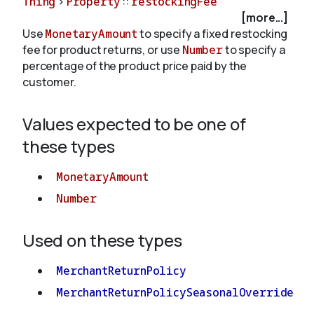
Thing
>
Property
::
restockingFee
[more...]
Use
MonetaryAmount
to specify a fixed restocking
About
fee for product returns, or use
Number
to specify a
percentage of the product price paid by the
customer.
Values expected to be one of
these types
MonetaryAmount
Number
Used on these types
MerchantReturnPolicy
MerchantReturnPolicySeasonalOverride