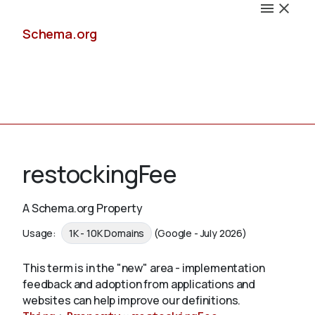
Schema.org
Docs
restockingFee
A Schema.org Property
Schemas
Usage:
1K - 10K Domains
(Google - July 2026)
This term is in the "new" area - implementation
feedback and adoption from applications and
Validate
websites can help improve our definitions.