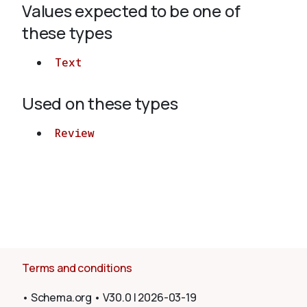
Values expected to be one of
these types
About
Text
Used on these types
Review
Terms and conditions
•
Schema.org
•
V30.0
|
2026-03-19