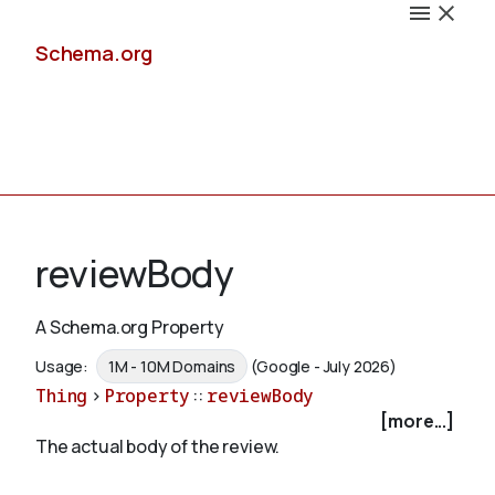
Schema.org
Docs
reviewBody
A Schema.org Property
Schemas
Usage:
1M - 10M Domains
(Google - July 2026)
Thing
>
Property
::
reviewBody
[more...]
The actual body of the review.
Validate