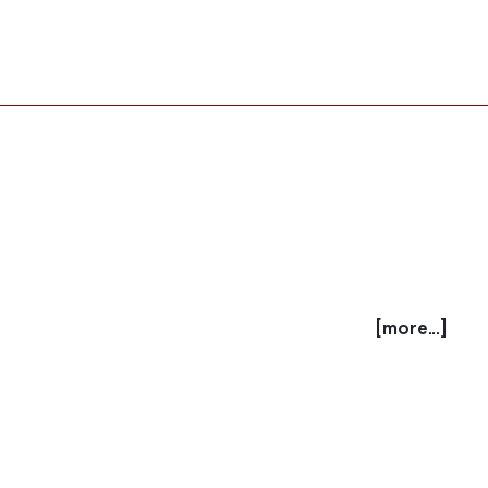
[more...]