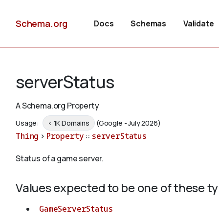
Schema.org
Docs
Schemas
Validate
serverStatus
A Schema.org Property
Usage:
< 1K Domains
(Google - July 2026)
Thing
>
Property
::
serverStatus
Status of a game server.
Values expected to be one of these t
GameServerStatus