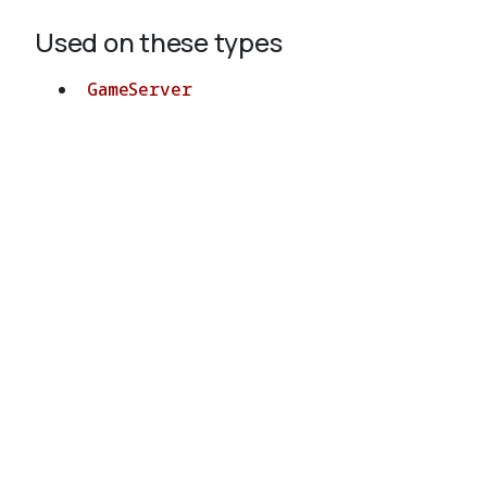
Used on these types
GameServer