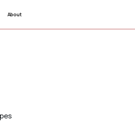
About
ypes