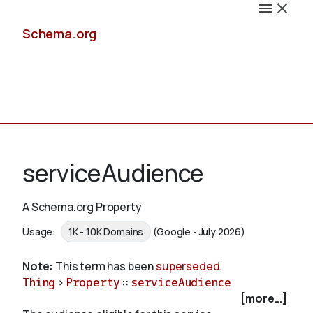
Schema.org
Docs
serviceAudience
A Schema.org Property
Schemas
Usage:
1K - 10K Domains
(Google - July 2026)
Note:
This term has been
superseded
.
Thing
>
Property
::
serviceAudience
Validate
[more...]