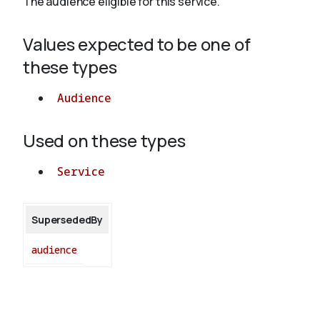
The audience eligible for this service.
Values expected to be one of
About
these types
Audience
Used on these types
Service
SupersededBy
audience