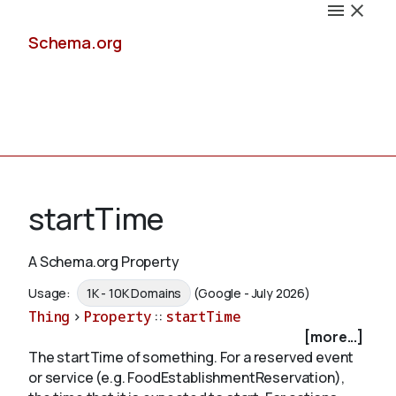
Schema.org
Docs
startTime
A Schema.org Property
Schemas
Usage:
1K - 10K Domains
(Google - July 2026)
Thing
>
Property
::
startTime
[more...]
The startTime of something. For a reserved event
Validate
or service (e.g. FoodEstablishmentReservation),