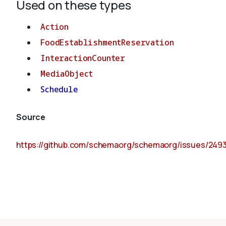
Used on these types
Action
FoodEstablishmentReservation
InteractionCounter
MediaObject
Schedule
Source
https://github.com/schemaorg/schemaorg/issues/249