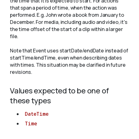
the time that it is expected to start. For actions
that span a period of time, when the action was
performed. E.g. John wrote a book from
January
to
About
December. For media, including audio and video, it's
the time offset of the start of a clip within a larger
file.
Note that Event uses startDate/endDate instead of
startTime/endTime, even when describing dates
with times. This situation may be clarified in future
revisions.
Values expected to be one of
these types
DateTime
Time