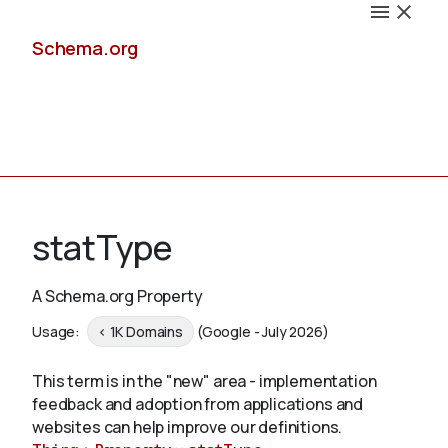
Schema.org
Docs
statType
A Schema.org Property
Schemas
Usage:
< 1K Domains
(Google - July 2026)
This term is in the "new" area - implementation
feedback and adoption from applications and
Validate
websites can help improve our definitions.