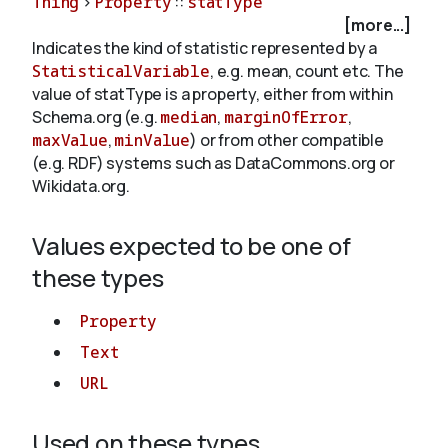
Thing
>
Property
::
statType
[more...]
Indicates the kind of statistic represented by a
About
StatisticalVariable
, e.g. mean, count etc. The
value of statType is a property, either from within
Schema.org (e.g.
median
,
marginOfError
,
maxValue
,
minValue
) or from other compatible
(e.g. RDF) systems such as DataCommons.org or
Wikidata.org.
Values expected to be one of
these types
Property
Text
URL
Used on these types