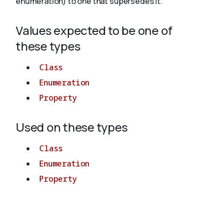
enumeration) to one that supersedes it.
Values expected to be one of
About
these types
Class
Enumeration
Property
Used on these types
Class
Enumeration
Property