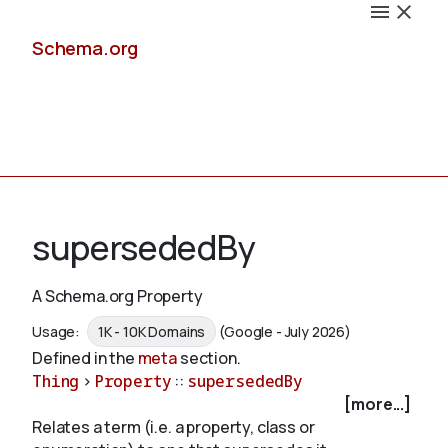
Schema.org
Docs
supersededBy
A Schema.org Property
Schemas
Usage:
1K - 10K Domains
(Google - July 2026)
Defined in the
meta
section.
Thing
>
Property
::
supersededBy
[more...]
Validate
Relates a term (i.e. a property, class or