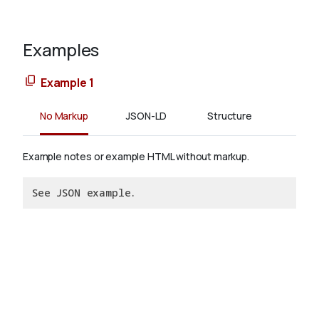
Examples
Example 1
No Markup
JSON-LD
Structure
Example notes or example HTML without markup.
See JSON example.