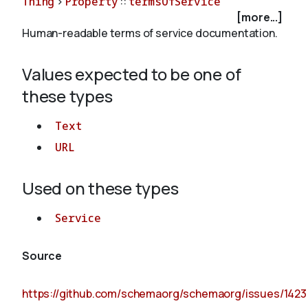
Thing
>
Property
::
termsOfService
[more...]
Human-readable terms of service documentation.
About
Values expected to be one of
these types
Text
URL
Used on these types
Service
Source
https://github.com/schemaorg/schemaorg/issues/1423