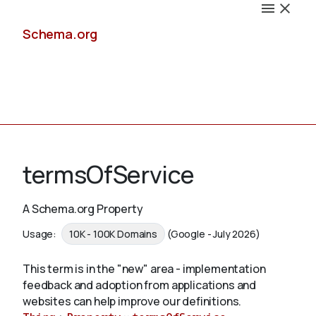
Schema.org
Docs
termsOfService
A Schema.org Property
Schemas
Usage:
10K - 100K Domains
(Google - July 2026)
This term is in the "new" area - implementation
feedback and adoption from applications and
Validate
websites can help improve our definitions.