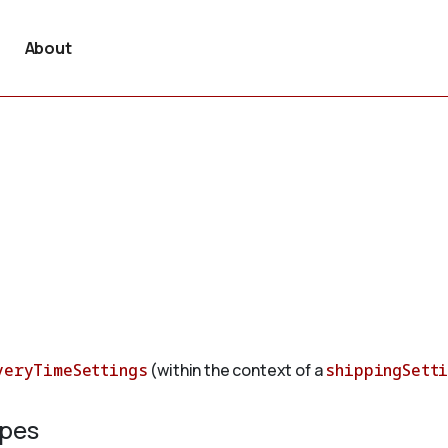
About
veryTimeSettings
(within the context of a
shippingSett
ypes