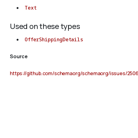
Text
Used on these types
OfferShippingDetails
Source
https://github.com/schemaorg/schemaorg/issues/250