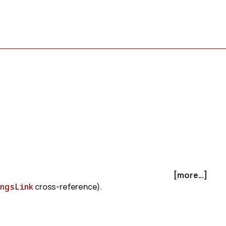
[more...]
ingsLink
cross-reference).