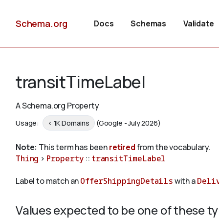
Schema.org
Docs
Schemas
Validate
transitTimeLabel
A Schema.org Property
Usage:
< 1K Domains
(Google - July 2026)
Note:
This term has been
retired
from the vocabulary.
Thing
>
Property
::
transitTimeLabel
Label to match an
OfferShippingDetails
with a
Deli
Values expected to be one of these t