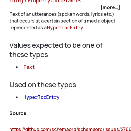
Thing
>
Property
::
utterances
[more...]
Text of an utterances (spoken words, lyrics etc.)
About
that occurs at a certain section of a media object,
represented as a
HyperTocEntry
.
Values expected to be one of
these types
Text
Used on these types
HyperTocEntry
Source
https://github.com/schemaorg/schemaorg/issues/276