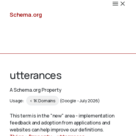
Schema.org
Docs
utterances
A Schema.org Property
Schemas
Usage:
< 1K Domains
(Google - July 2026)
This term is in the "new" area - implementation
feedback and adoption from applications and
Validate
websites can help improve our definitions.