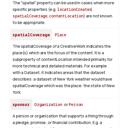
The "spatial" property can be used in cases when more
specific properties (e.g.
locationCreated
,
spatialCoverage
,
contentLocation
) are not known
to be appropriate.
spatialCoverage
Place
The spatialCoverage of a CreativeWork indicates the
place(s) which are the focus of the content. It is a
subproperty of contentLocation intended primarily for
more technical and detailed materials. For example
with a Dataset, it indicates areas that the dataset
describes: a dataset of New York weather would have
spatialCoverage which was the place: the state of New
York.
sponsor
Organization
or
Person
A person or organization that supports a thing through
a pledge, promise, or financial contribution. E.g. a