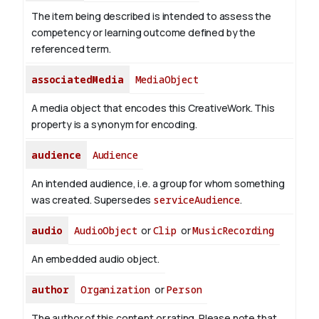
The item being described is intended to assess the
competency or learning outcome defined by the
referenced term.
associatedMedia
MediaObject
A media object that encodes this CreativeWork. This
property is a synonym for encoding.
audience
Audience
An intended audience, i.e. a group for whom something
was created. Supersedes
serviceAudience
.
audio
AudioObject
or
Clip
or
MusicRecording
An embedded audio object.
author
Organization
or
Person
The author of this content or rating. Please note that