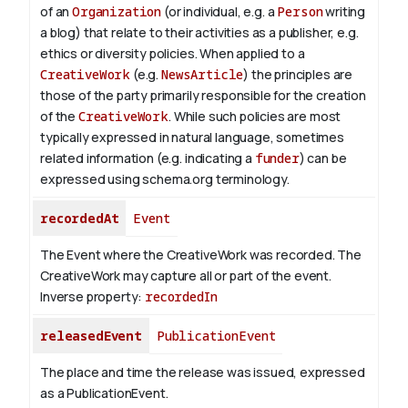
of an
Organization
(or individual, e.g. a
Person
writing
a blog) that relate to their activities as a publisher, e.g.
ethics or diversity policies. When applied to a
CreativeWork
(e.g.
NewsArticle
) the principles are
those of the party primarily responsible for the creation
of the
CreativeWork
.
While such policies are most
typically expressed in natural language, sometimes
related information (e.g. indicating a
funder
) can be
expressed using schema.org terminology.
recordedAt
Event
The Event where the CreativeWork was recorded. The
CreativeWork may capture all or part of the event.
Inverse property:
recordedIn
releasedEvent
PublicationEvent
The place and time the release was issued, expressed
as a PublicationEvent.