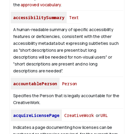
the
approved vocabulary
.
accessibilitySummary
Text
A human-readable summary of specific accessibility
features or deficiencies, consistent with the other
accessibility metadata but expressing subtleties such
as "short descriptions are present but long
descriptions will be needed for non-visual users" or
"short descriptions are present and no long
descriptions are needed".
accountablePerson
Person
Specifies the Person that is legally accountable for the
CreativeWork.
acquireLicensePage
CreativeWork
or
URL
Indicates a page documenting how licenses can be