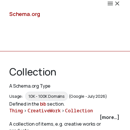
Schema.org
Docs
Collection
A Schema.org Type
Schemas
Usage:
10K - 100K Domains
(Google - July 2026)
Defined in the
bib
section.
Thing
>
CreativeWork
>
Collection
[more...]
Validate
A collection of items, e.g. creative works or