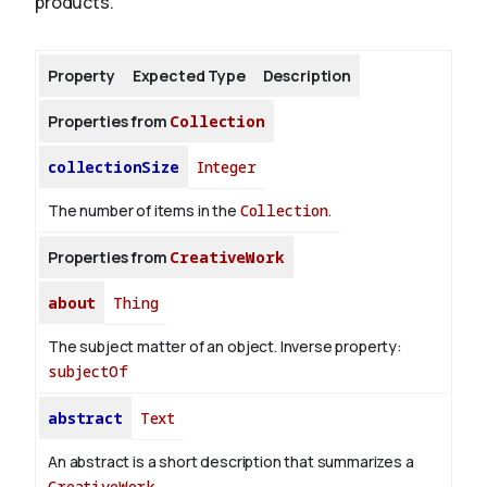
products.
About
Property
Expected Type
Description
Properties from
Collection
collectionSize
Integer
The number of items in the
Collection
.
Properties from
CreativeWork
about
Thing
The subject matter of an object.
Inverse property:
subjectOf
abstract
Text
An abstract is a short description that summarizes a
CreativeWork
.