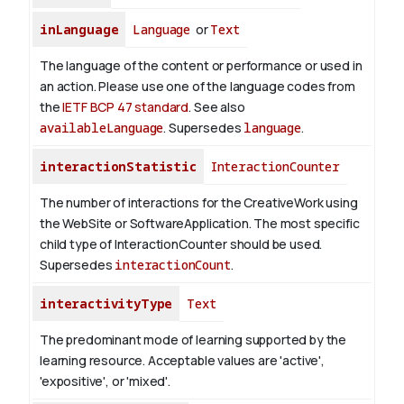
inLanguage
Language
or
Text
The language of the content or performance or used in
an action. Please use one of the language codes from
the
IETF BCP 47 standard
. See also
availableLanguage
. Supersedes
language
.
interactionStatistic
InteractionCounter
The number of interactions for the CreativeWork using
the WebSite or SoftwareApplication. The most specific
child type of InteractionCounter should be used.
Supersedes
interactionCount
.
interactivityType
Text
The predominant mode of learning supported by the
learning resource. Acceptable values are 'active',
'expositive', or 'mixed'.