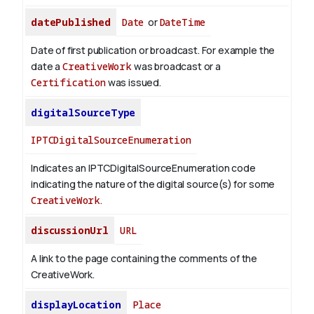
datePublished
Date
or
DateTime
Date of first publication or broadcast. For example the
date a
CreativeWork
was broadcast or a
Certification
was issued.
digitalSourceType
IPTCDigitalSourceEnumeration
Indicates an IPTCDigitalSourceEnumeration code
indicating the nature of the digital source(s) for some
CreativeWork
.
discussionUrl
URL
A link to the page containing the comments of the
CreativeWork.
displayLocation
Place