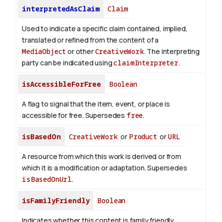
interpretedAsClaim
Claim
Used to indicate a specific claim contained, implied,
translated or refined from the content of a
MediaObject
or other
CreativeWork
. The interpreting
party can be indicated using
claimInterpreter
.
isAccessibleForFree
Boolean
A flag to signal that the item, event, or place is
accessible for free. Supersedes
free
.
isBasedOn
CreativeWork
or
Product
or
URL
A resource from which this work is derived or from
which it is a modification or adaptation. Supersedes
isBasedOnUrl
.
isFamilyFriendly
Boolean
Indicates whether this content is family friendly.