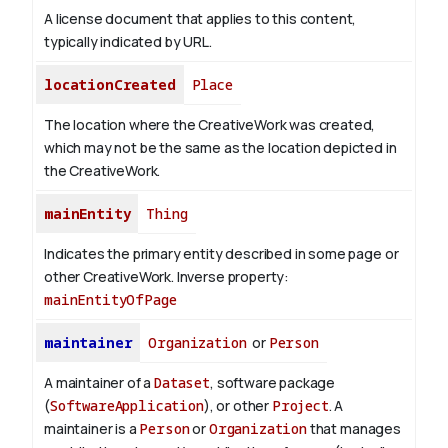
A license document that applies to this content,
typically indicated by URL.
locationCreated
Place
The location where the CreativeWork was created,
which may not be the same as the location depicted in
the CreativeWork.
mainEntity
Thing
Indicates the primary entity described in some page or
other CreativeWork.
Inverse property:
mainEntityOfPage
maintainer
Organization
or
Person
A maintainer of a
Dataset
, software package
(
SoftwareApplication
), or other
Project
. A
maintainer is a
Person
or
Organization
that manages