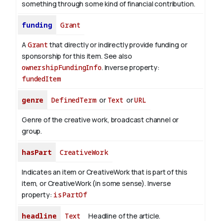
something through some kind of financial contribution.
funding
Grant
A
Grant
that directly or indirectly provide funding or
sponsorship for this item. See also
ownershipFundingInfo
.
Inverse property:
fundedItem
genre
DefinedTerm
or
Text
or
URL
Genre of the creative work, broadcast channel or
group.
hasPart
CreativeWork
Indicates an item or CreativeWork that is part of this
item, or CreativeWork (in some sense).
Inverse
property:
isPartOf
headline
Text
Headline of the article.