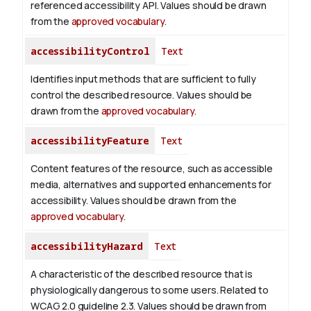
referenced accessibility API. Values should be drawn
from the
approved vocabulary
.
accessibilityControl
Text
Identifies input methods that are sufficient to fully
control the described resource. Values should be
drawn from the
approved vocabulary
.
accessibilityFeature
Text
Content features of the resource, such as accessible
media, alternatives and supported enhancements for
accessibility. Values should be drawn from the
approved vocabulary
.
accessibilityHazard
Text
A characteristic of the described resource that is
physiologically dangerous to some users. Related to
WCAG 2.0 guideline 2.3. Values should be drawn from