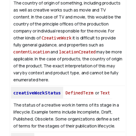
The country of origin of something, including products
as well as creative works such as movie and TV
content.
In the case of TV and movie, this would be the
country of the principle offices of the production
company or individual responsible for the movie. For
other kinds of
CreativeWork
it is difficult to provide
fully general guidance, and properties such as
contentLocation
and
locationCreated
may be more
applicable.
In the case of products, the country of origin
of the product. The exact interpretation of this may
vary by context and product type, and cannot be fully
enumerated here.
creativeWorkStatus
DefinedTerm
or
Text
The status of a creative work in terms of its stage in a
lifecycle. Example terms include Incomplete, Draft,
Published, Obsolete. Some organizations define a set
of terms for the stages of their publication lifecycle.