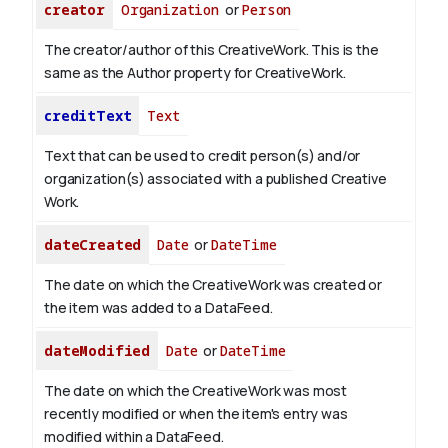
creator
Organization
or
Person
The creator/author of this CreativeWork. This is the
same as the Author property for CreativeWork.
creditText
Text
Text that can be used to credit person(s) and/or
organization(s) associated with a published Creative
Work.
dateCreated
Date
or
DateTime
The date on which the CreativeWork was created or
the item was added to a DataFeed.
dateModified
Date
or
DateTime
The date on which the CreativeWork was most
recently modified or when the item's entry was
modified within a DataFeed.