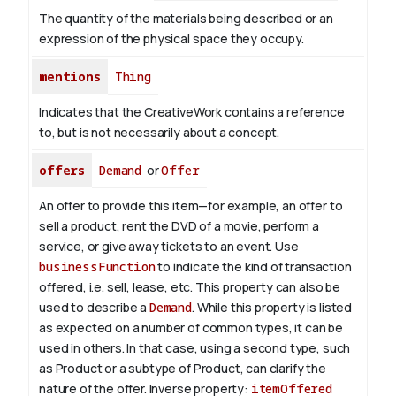
The quantity of the materials being described or an
expression of the physical space they occupy.
mentions
Thing
Indicates that the CreativeWork contains a reference
to, but is not necessarily about a concept.
offers
Demand
or
Offer
An offer to provide this item—for example, an offer to
sell a product, rent the DVD of a movie, perform a
service, or give away tickets to an event. Use
businessFunction
to indicate the kind of transaction
offered, i.e. sell, lease, etc. This property can also be
used to describe a
Demand
. While this property is listed
as expected on a number of common types, it can be
used in others. In that case, using a second type, such
as Product or a subtype of Product, can clarify the
nature of the offer.
Inverse property:
itemOffered