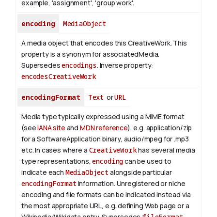
example, 'assignment', 'group work'.
encoding
MediaObject
A media object that encodes this CreativeWork. This
property is a synonym for associatedMedia.
Supersedes
encodings
.
Inverse property:
encodesCreativeWork
encodingFormat
Text
or
URL
Media type typically expressed using a MIME format
(see
IANA site
and
MDN reference
), e.g. application/zip
for a SoftwareApplication binary, audio/mpeg for .mp3
etc.
In cases where a
CreativeWork
has several media
type representations,
encoding
can be used to
indicate each
MediaObject
alongside particular
encodingFormat
information.
Unregistered or niche
encoding and file formats can be indicated instead via
the most appropriate URL, e.g. defining Web page or a
Wikipedia/Wikidata entry. Supersedes
fileFormat
.