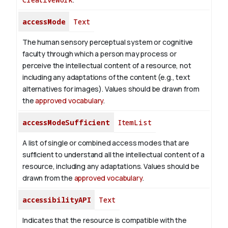
accessMode
Text
The human sensory perceptual system or cognitive
faculty through which a person may process or
perceive the intellectual content of a resource, not
including any adaptations of the content (e.g., text
alternatives for images). Values should be drawn from
the
approved vocabulary
.
accessModeSufficient
ItemList
A list of single or combined access modes that are
sufficient to understand all the intellectual content of a
resource, including any adaptations. Values should be
drawn from the
approved vocabulary
.
accessibilityAPI
Text
Indicates that the resource is compatible with the