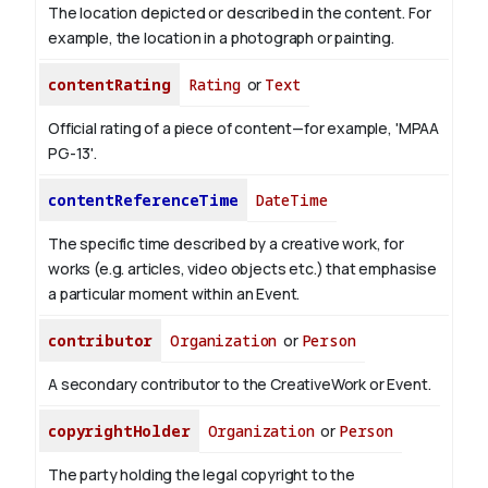
The location depicted or described in the content. For
example, the location in a photograph or painting.
contentRating
Rating
or
Text
Official rating of a piece of content—for example, 'MPAA
PG-13'.
contentReferenceTime
DateTime
The specific time described by a creative work, for
works (e.g. articles, video objects etc.) that emphasise
a particular moment within an Event.
contributor
Organization
or
Person
A secondary contributor to the CreativeWork or Event.
copyrightHolder
Organization
or
Person
The party holding the legal copyright to the