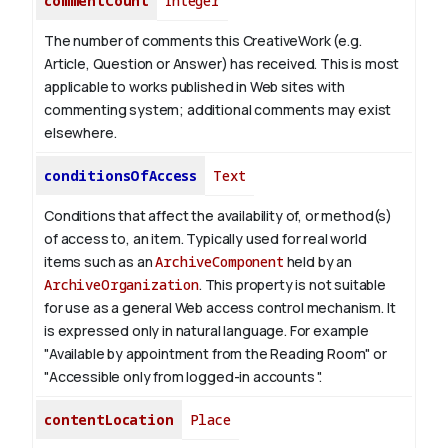
commentCount
Integer
The number of comments this CreativeWork (e.g.
Article, Question or Answer) has received. This is most
applicable to works published in Web sites with
commenting system; additional comments may exist
elsewhere.
conditionsOfAccess
Text
Conditions that affect the availability of, or method(s)
of access to, an item. Typically used for real world
items such as an
ArchiveComponent
held by an
ArchiveOrganization
. This property is not suitable
for use as a general Web access control mechanism. It
is expressed only in natural language.
For example
"Available by appointment from the Reading Room" or
"Accessible only from logged-in accounts ".
contentLocation
Place