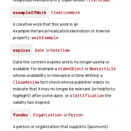
exampleOfWork
CreativeWork
A creative work that this work is an
example/instance/realization/derivation of.
Inverse
property:
workExample
expires
Date
or
DateTime
Date the content expires and is no longer useful or
available. For example a
VideoObject
or
NewsArticle
whose availability or relevance is time-limited, a
ClaimReview
fact check whose publisher wants to
indicate that it may no longer be relevant (or helpful to
highlight) after some date, or a
Certification
the
validity has expired.
funder
Organization
or
Person
A person or organization that supports (sponsors)