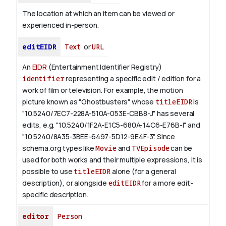
The location at which an item can be viewed or
experienced in-person.
editEIDR
Text
or
URL
An
EIDR
(Entertainment Identifier Registry)
identifier
representing a specific edit / edition for a
work of film or television.
For example, the motion
picture known as "Ghostbusters" whose
titleEIDR
is
"10.5240/7EC7-228A-510A-053E-CBB8-J" has several
edits, e.g. "10.5240/1F2A-E1C5-680A-14C6-E76B-I" and
"10.5240/8A35-3BEE-6497-5D12-9E4F-3".
Since
schema.org types like
Movie
and
TVEpisode
can be
used for both works and their multiple expressions, it is
possible to use
titleEIDR
alone (for a general
description), or alongside
editEIDR
for a more edit-
specific description.
editor
Person