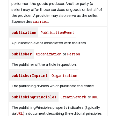
performer; the goods producer. Another party (a
seller) may offer those services or goods on behalf of
the provider. A provider may also serve as the seller.
Supersedes
carrier
.
publication
PublicationEvent
A publication event associated with the item.
publisher
Organization
or
Person
The publisher of the article in question.
publisherImprint
Organization
The publishing division which published the comic.
publishingPrinciples
CreativeWork
or
URL
The publishingPrinciples property indicates (typically
via
URL
) a document describing the editorial principles