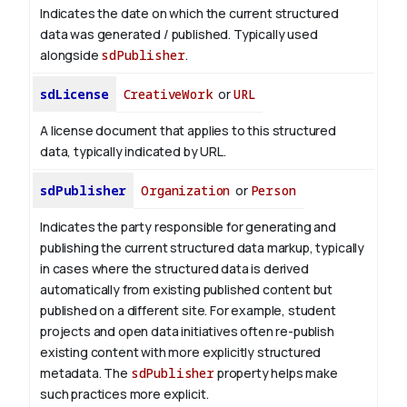
Indicates the date on which the current structured
data was generated / published. Typically used
alongside
sdPublisher
.
sdLicense
CreativeWork
or
URL
A license document that applies to this structured
data, typically indicated by URL.
sdPublisher
Organization
or
Person
Indicates the party responsible for generating and
publishing the current structured data markup, typically
in cases where the structured data is derived
automatically from existing published content but
published on a different site. For example, student
projects and open data initiatives often re-publish
existing content with more explicitly structured
metadata. The
sdPublisher
property helps make
such practices more explicit.