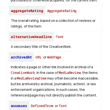
purchased or otherwise acquired, for the current item.
aggregateRating
AggregateRating
The overall rating, based on a collection of reviews or
ratings, of the item.
alternativeHeadline
Text
A secondary title of the CreativeWork.
archivedAt
URL
or
WebPage
Indicates a page or other link involved in archival of a
CreativeWork
. In the case of
MediaReview
, the items
in a
MediaReviewItem
may often become inaccessible,
but be archived by archival, journalistic, activist, or law
enforcement organizations. In such cases, the
referenced page may not directly publish the content.
assesses
DefinedTerm
or
Text