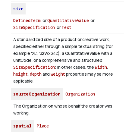
size
DefinedTerm
or
QuantitativeValue
or
SizeSpecification
or
Text
A standardized size of a product or creative work,
specified either through a simple textual string (for
example 'XL', '32Wx34L'), a QuantitativeValue with a
unitCode, or a comprehensive and structured
SizeSpecification
; in other cases, the
width
,
height
,
depth
and
weight
properties may be more
applicable.
sourceOrganization
Organization
The Organization on whose behalf the creator was
working.
spatial
Place