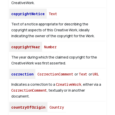
CreativeWork.
copyrightNotice
Text
Text of a notice appropriate for describing the
copyright aspects of this Creative Work, ideally
indicating the owner of the copyright for the Work.
copyrightYear
Number
The year during which the claimed copyright for the
CreativeWork was first asserted.
correction
CorrectionComment
or
Text
or
URL
Indicates a correction to a
CreativeWork
, either via a
CorrectionComment
, textually or in another
document.
countryOfOrigin
Country