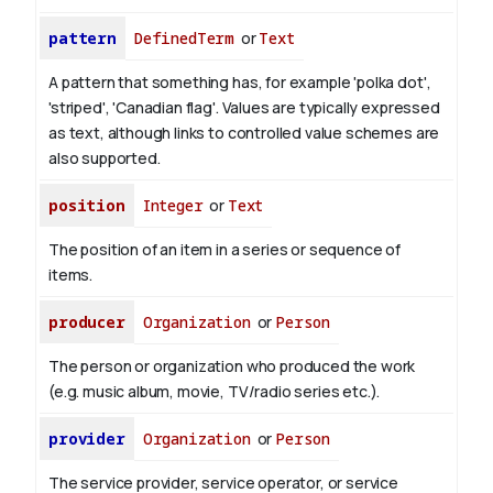
pattern
DefinedTerm
or
Text
A pattern that something has, for example 'polka dot',
'striped', 'Canadian flag'. Values are typically expressed
as text, although links to controlled value schemes are
also supported.
position
Integer
or
Text
The position of an item in a series or sequence of
items.
producer
Organization
or
Person
The person or organization who produced the work
(e.g. music album, movie, TV/radio series etc.).
provider
Organization
or
Person
The service provider, service operator, or service