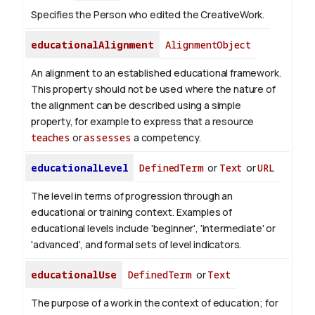
Specifies the Person who edited the CreativeWork.
educationalAlignment
AlignmentObject
An alignment to an established educational framework.
This property should not be used where the nature of
the alignment can be described using a simple
property, for example to express that a resource
teaches
or
assesses
a competency.
educationalLevel
DefinedTerm
or
Text
or
URL
The level in terms of progression through an
educational or training context. Examples of
educational levels include 'beginner', 'intermediate' or
'advanced', and formal sets of level indicators.
educationalUse
DefinedTerm
or
Text
The purpose of a work in the context of education; for