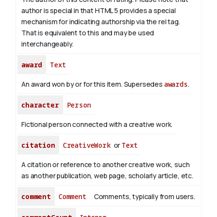
author is special in that HTML 5 provides a special
mechanism for indicating authorship via the rel tag.
That is equivalent to this and may be used
interchangeably.
award
Text
An award won by or for this item. Supersedes
awards
.
character
Person
Fictional person connected with a creative work.
citation
CreativeWork
or
Text
A citation or reference to another creative work, such
as another publication, web page, scholarly article, etc.
comment
Comment
Comments, typically from users.