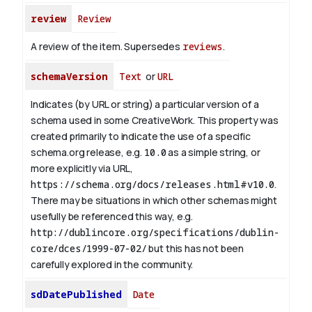
review
Review
A review of the item. Supersedes
reviews
.
schemaVersion
Text
or
URL
Indicates (by URL or string) a particular version of a
schema used in some CreativeWork. This property was
created primarily to indicate the use of a specific
schema.org release, e.g.
10.0
as a simple string, or
more explicitly via URL,
https://schema.org/docs/releases.html#v10.0
.
There may be situations in which other schemas might
usefully be referenced this way, e.g.
http://dublincore.org/specifications/dublin-
core/dces/1999-07-02/
but this has not been
carefully explored in the community.
sdDatePublished
Date