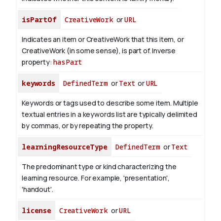
isPartOf
CreativeWork
or
URL
Indicates an item or CreativeWork that this item, or
CreativeWork (in some sense), is part of.
Inverse
property:
hasPart
keywords
DefinedTerm
or
Text
or
URL
Keywords or tags used to describe some item. Multiple
textual entries in a keywords list are typically delimited
by commas, or by repeating the property.
learningResourceType
DefinedTerm
or
Text
The predominant type or kind characterizing the
learning resource. For example, 'presentation',
'handout'.
license
CreativeWork
or
URL