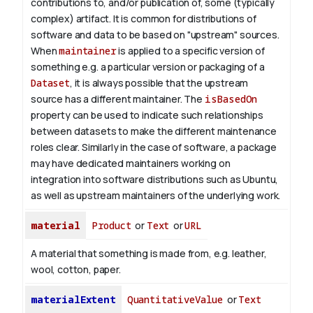
contributions to, and/or publication of, some (typically
complex) artifact. It is common for distributions of
software and data to be based on "upstream" sources.
When
maintainer
is applied to a specific version of
something e.g. a particular version or packaging of a
Dataset
, it is always possible that the upstream
source has a different maintainer. The
isBasedOn
property can be used to indicate such relationships
between datasets to make the different maintenance
roles clear. Similarly in the case of software, a package
may have dedicated maintainers working on
integration into software distributions such as Ubuntu,
as well as upstream maintainers of the underlying work.
material
Product
or
Text
or
URL
A material that something is made from, e.g. leather,
wool, cotton, paper.
materialExtent
QuantitativeValue
or
Text