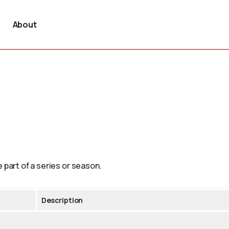
About
 part of a series or season.
Description