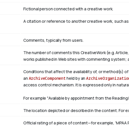
Fictional person connected with a creative work.
A citation or reference to another creative work, such as 
Comments, typically from users.
The number of comments this CreativeWork (e.g. Article,
works published in Web sites with commenting system; 
Conditions that affect the availability of, or method(s) o
an
ArchiveComponent
held by an
ArchiveOrganizatio
access control mechanism. It is expressed only in natura
For example "Available by appointment from the Reading 
The location depicted or described in the content. For ex
Official rating of a piece of content—for example, 'MPAA 