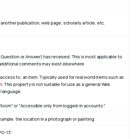
another publication, web page, scholarly article, etc.
 Question or Answer) has received. This is most applicable to
additional comments may exist elsewhere.
f access to, an item. Typically used for real world items such as
n
. This property is not suitable for use as a general Web
l language.
Room" or "Accessible only from logged-in accounts ".
ample, the location in a photograph or painting.
PG-13'.