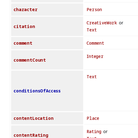
character
Person
CreativeWork
or
citation
Text
comment
Comment
Integer
commentCount
Text
conditionsOfAccess
contentLocation
Place
Rating
or
contentRating