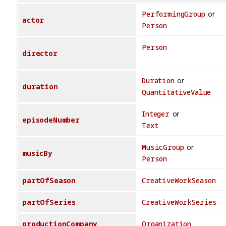
PerformingGroup
or
actor
Person
Person
director
Duration
or
duration
QuantitativeValue
Integer
or
episodeNumber
Text
MusicGroup
or
musicBy
Person
partOfSeason
CreativeWorkSeason
partOfSeries
CreativeWorkSeries
productionCompany
Organization