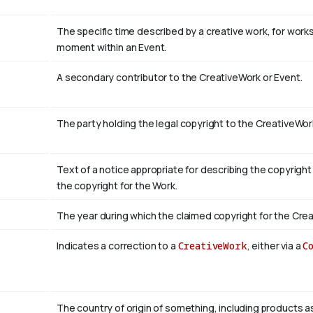
The specific time described by a creative work, for works 
moment within an Event.
A secondary contributor to the CreativeWork or Event.
The party holding the legal copyright to the CreativeWor
Text of a notice appropriate for describing the copyright
the copyright for the Work.
The year during which the claimed copyright for the Crea
Indicates a correction to a
CreativeWork
, either via a
C
The country of origin of something, including products a