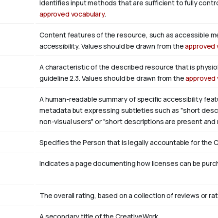
Identifies input methods that are sufficient to fully con
approved vocabulary
.
Content features of the resource, such as accessible m
accessibility. Values should be drawn from the
approved 
A characteristic of the described resource that is phys
guideline 2.3. Values should be drawn from the
approved 
A human-readable summary of specific accessibility featu
metadata but expressing subtleties such as "short descri
non-visual users" or "short descriptions are present and
Specifies the Person that is legally accountable for the 
Indicates a page documenting how licenses can be purcha
The overall rating, based on a collection of reviews or rat
A secondary title of the CreativeWork.