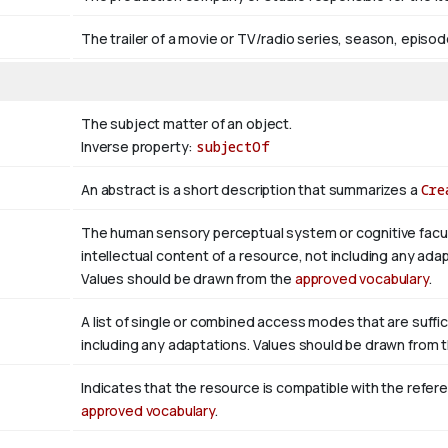
The trailer of a movie or TV/radio series, season, episod
The subject matter of an object.
Inverse property:
subjectOf
An abstract is a short description that summarizes a
Cre
The human sensory perceptual system or cognitive facul
intellectual content of a resource, not including any adap
Values should be drawn from the
approved vocabulary
.
A list of single or combined access modes that are suffic
including any adaptations. Values should be drawn from 
Indicates that the resource is compatible with the refer
approved vocabulary
.