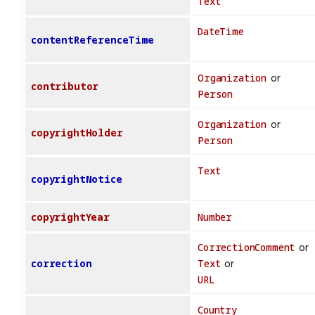
Text
DateTime
contentReferenceTime
Organization
or
contributor
Person
Organization
or
copyrightHolder
Person
Text
copyrightNotice
copyrightYear
Number
CorrectionComment
or
correction
Text
or
URL
Country