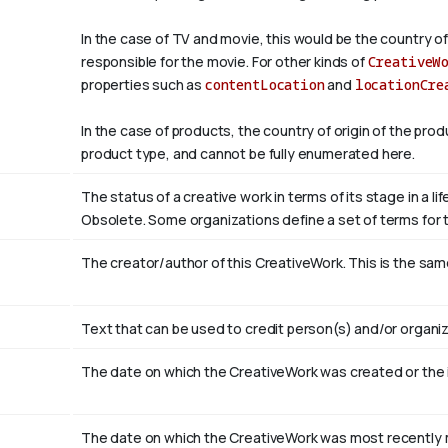
In the case of TV and movie, this would be the country of
responsible for the movie. For other kinds of
CreativeW
properties such as
contentLocation
and
locationCre
In the case of products, the country of origin of the pro
product type, and cannot be fully enumerated here.
The status of a creative work in terms of its stage in a l
Obsolete. Some organizations define a set of terms for th
The creator/author of this CreativeWork. This is the sam
Text that can be used to credit person(s) and/or organiz
The date on which the CreativeWork was created or the
The date on which the CreativeWork was most recently m