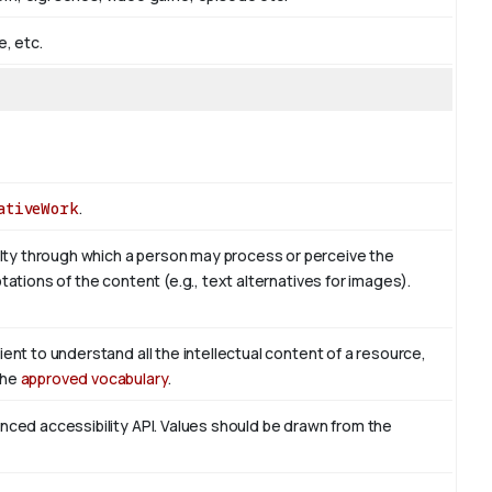
e, etc.
ativeWork
.
ty through which a person may process or perceive the
tations of the content (e.g., text alternatives for images).
ient to understand all the intellectual content of a resource,
the
approved vocabulary
.
enced accessibility API. Values should be drawn from the