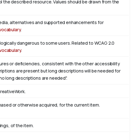
trol the described resource. Values should be drawn from the
edia, alternatives and supported enhancements for
vocabulary
.
iologically dangerous to some users. Related to WCAG 2.0
vocabulary
.
res or deficiencies, consistent with the other accessibility
ptions are present but long descriptions will be needed for
 no long descriptions are needed".
CreativeWork.
sed or otherwise acquired, for the current item.
ings, of the item.