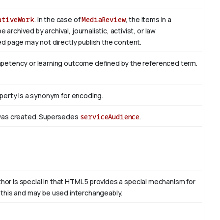
ativeWork
. In the case of
MediaReview
, the items in a
rchived by archival, journalistic, activist, or law
d page may not directly publish the content.
mpetency or learning outcome defined by the referenced term.
perty is a synonym for encoding.
 was created. Supersedes
serviceAudience
.
thor is special in that HTML 5 provides a special mechanism for
to this and may be used interchangeably.