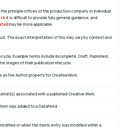
 the principle offices of the production company or individual
ork
it is difficult to provide fully general guidance, and
ated
may be more applicable.
duct. The exact interpretation of this may vary by context and
ifecycle. Example terms include Incomplete, Draft, Published,
e stages of their publication lifecycle.
e as the Author property for CreativeWork.
ation(s) associated with a published Creative Work.
 item was added to a DataFeed.
odified or when the item's entry was modified within a