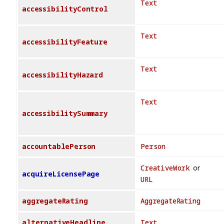
Text
accessibilityControl
Text
accessibilityFeature
Text
accessibilityHazard
Text
accessibilitySummary
accountablePerson
Person
CreativeWork
or
acquireLicensePage
URL
aggregateRating
AggregateRating
alternativeHeadline
Text