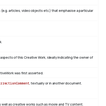
(e.g. articles, video objects etc.) that emphasise a particular
k.
 aspects of this Creative Work, ideally indicating the owner of
tiveWork was first asserted.
orrectionComment
, textually or in another document.
s well as creative works such as movie and TV content.