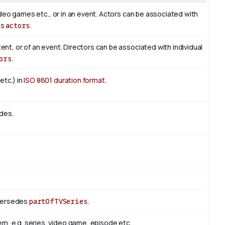
 video games etc., or in an event. Actors can be associated with
es
actors
.
tent, or of an event. Directors can be associated with individual
ors
.
etc.) in
ISO 8601 duration format
.
odes.
upersedes
partOfTVSeries
.
m, e.g. series, video game, episode etc.