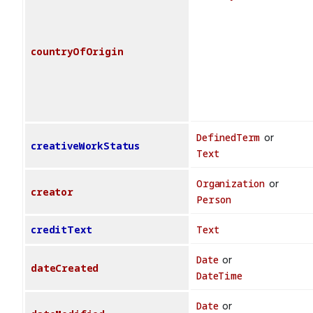
countryOfOrigin
DefinedTerm
or
creativeWorkStatus
Text
Organization
or
creator
Person
creditText
Text
Date
or
dateCreated
DateTime
Date
or