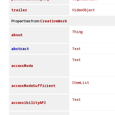
trailer
VideoObject
Properties from
CreativeWork
Thing
about
abstract
Text
Text
accessMode
ItemList
accessModeSufficient
Text
accessibilityAPI