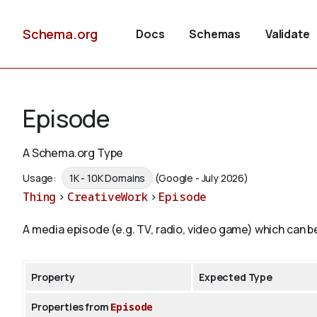
Schema.org
Docs
Schemas
Validate
Episode
A Schema.org Type
Usage:
1K - 10K Domains
(Google - July 2026)
Thing
>
CreativeWork
>
Episode
A media episode (e.g. TV, radio, video game) which can be
Property
Expected Type
Properties from
Episode