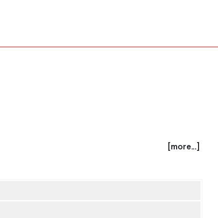
[more...]