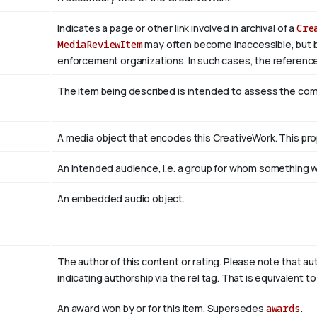
Indicates a page or other link involved in archival of a
Cre
MediaReviewItem
may often become inaccessible, but be a
enforcement organizations. In such cases, the reference
The item being described is intended to assess the co
A media object that encodes this CreativeWork. This pro
An intended audience, i.e. a group for whom something
An embedded audio object.
The author of this content or rating. Please note that au
indicating authorship via the rel tag. That is equivalent 
An award won by or for this item. Supersedes
awards
.