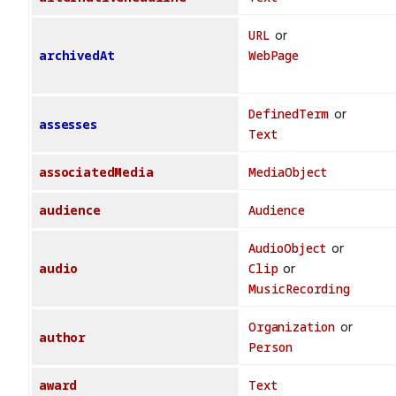
URL
or
archivedAt
WebPage
DefinedTerm
or
assesses
Text
associatedMedia
MediaObject
audience
Audience
AudioObject
or
audio
Clip
or
MusicRecording
Organization
or
author
Person
award
Text