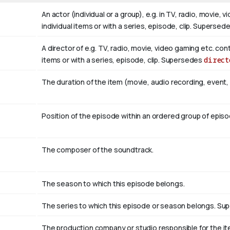
An actor (individual or a group), e.g. in TV, radio, movie,
individual items or with a series, episode, clip. Supersed
A director of e.g. TV, radio, movie, video gaming etc. con
items or with a series, episode, clip. Supersedes
direct
The duration of the item (movie, audio recording, event, 
Position of the episode within an ordered group of epis
The composer of the soundtrack.
The season to which this episode belongs.
The series to which this episode or season belongs. S
The production company or studio responsible for the ite