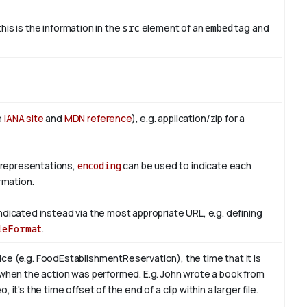
this is the information in the
src
element of an
embed
tag and
e
IANA site
and
MDN reference
), e.g. application/zip for a
 representations,
encoding
can be used to indicate each
rmation.
ndicated instead via the most appropriate URL, e.g. defining
leFormat
.
ce (e.g. FoodEstablishmentReservation), the time that it is
 when the action was performed. E.g. John wrote a book from
, it's the time offset of the end of a clip within a larger file.