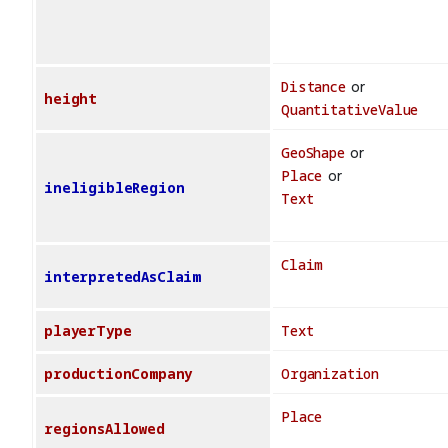
Distance
or
height
QuantitativeValue
GeoShape
or
Place
or
ineligibleRegion
Text
Claim
interpretedAsClaim
playerType
Text
productionCompany
Organization
Place
regionsAllowed