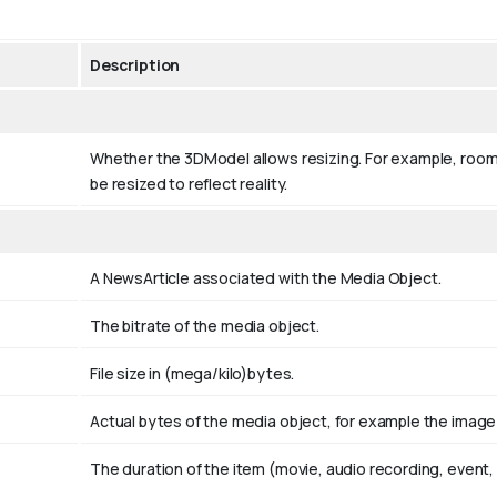
Description
Whether the 3DModel allows resizing. For example, room
be resized to reflect reality.
A NewsArticle associated with the Media Object.
The bitrate of the media object.
File size in (mega/kilo)bytes.
Actual bytes of the media object, for example the image fi
The duration of the item (movie, audio recording, event, 