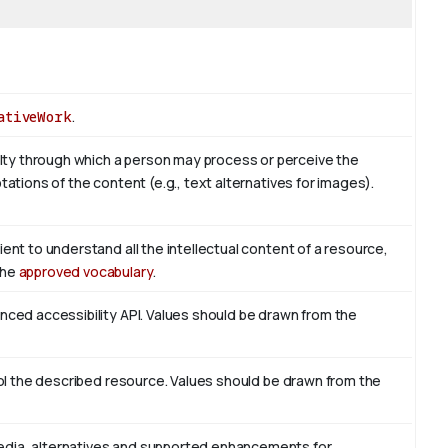
ativeWork
.
ty through which a person may process or perceive the
tations of the content (e.g., text alternatives for images).
ient to understand all the intellectual content of a resource,
the
approved vocabulary
.
enced accessibility API. Values should be drawn from the
trol the described resource. Values should be drawn from the
edia, alternatives and supported enhancements for