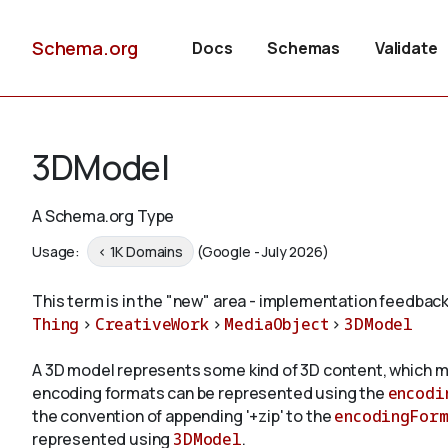
Schema.org
Docs
Schemas
Validate
3DModel
A Schema.org Type
Usage:
< 1K Domains
(Google - July 2026)
This term is in the "new" area - implementation feedback
Thing
>
CreativeWork
>
MediaObject
>
3DModel
A 3D model represents some kind of 3D content, which 
encoding formats can be represented using the
encodi
the convention of appending '+zip' to the
encodingForm
represented using
3DModel
.