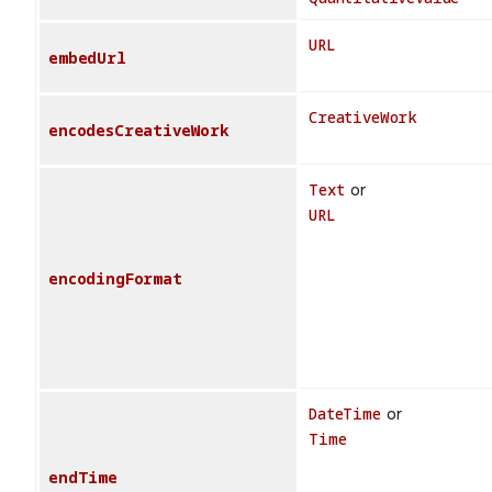
URL
embedUrl
CreativeWork
encodesCreativeWork
Text
or
URL
encodingFormat
DateTime
or
Time
endTime