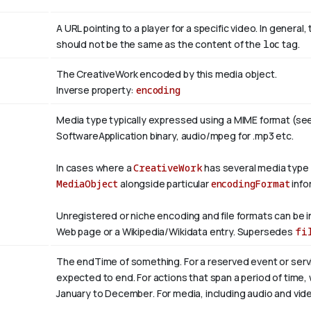
A URL pointing to a player for a specific video. In general, 
should not be the same as the content of the
loc
tag.
The CreativeWork encoded by this media object.
Inverse property:
encoding
Media type typically expressed using a MIME format (se
SoftwareApplication binary, audio/mpeg for .mp3 etc.
In cases where a
CreativeWork
has several media type
MediaObject
alongside particular
encodingFormat
info
Unregistered or niche encoding and file formats can be i
Web page or a Wikipedia/Wikidata entry. Supersedes
fi
The endTime of something. For a reserved event or servi
expected to end. For actions that span a period of time,
January to
December
. For media, including audio and video