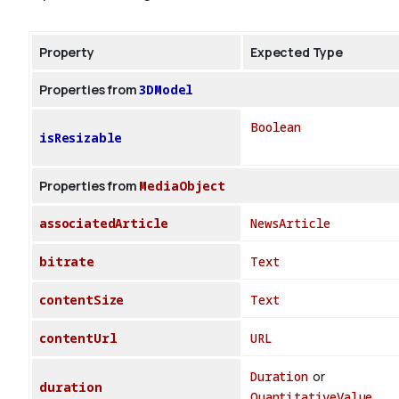
Property
Expected Type
Properties from
3DModel
Boolean
isResizable
Properties from
MediaObject
associatedArticle
NewsArticle
bitrate
Text
contentSize
Text
contentUrl
URL
Duration
or
duration
QuantitativeValue