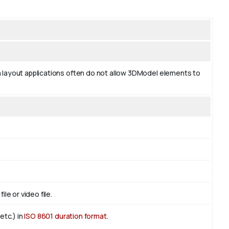
 layout applications often do not allow 3DModel elements to
le or video file.
etc.) in
ISO 8601 duration format
.