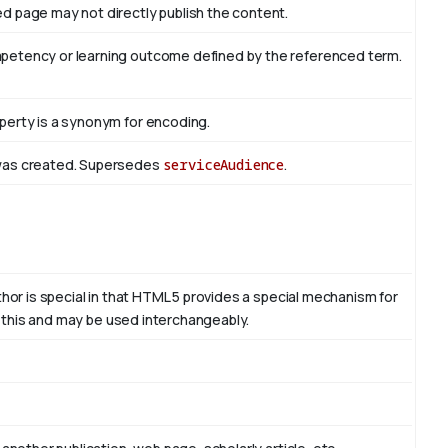
d page may not directly publish the content.
mpetency or learning outcome defined by the referenced term.
perty is a synonym for encoding.
 was created. Supersedes
serviceAudience
.
thor is special in that HTML 5 provides a special mechanism for
to this and may be used interchangeably.