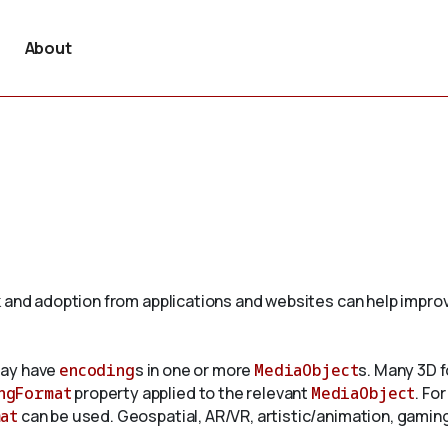
About
 and adoption from applications and websites can help improv
may have
encoding
s in one or more
MediaObject
s. Many 3D f
ngFormat
property applied to the relevant
MediaObject
. Fo
at
can be used. Geospatial, AR/VR, artistic/animation, gaming,