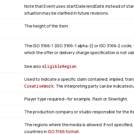
Note that Event uses startDate/endDate instead of sta
situation may be clarified in future revisions.
The height of the item.
The ISO 3166-1 (ISO 3166-1 alpha-2) or ISO 3166-2 code, 
which the offer or delivery charge specification is not val
See also
eligibleRegion
.
Used to indicate a specific claim contained, implied, tra
CreativeWork
. The interpreting party can be indicated
Player type required—for example, Flash or Silverlight.
The production company or studio responsible for the ite
The regions where the media is allowed. If not specified
countries in
ISO 3166 format
.