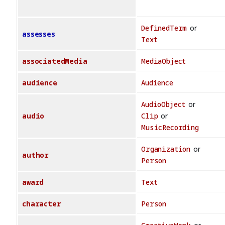
DefinedTerm
or
assesses
Text
associatedMedia
MediaObject
audience
Audience
AudioObject
or
audio
Clip
or
MusicRecording
Organization
or
author
Person
award
Text
character
Person