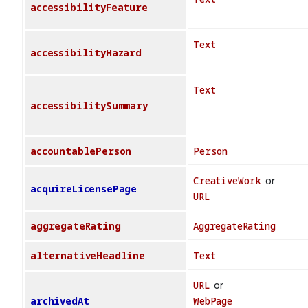
accessibilityFeature
Text
accessibilityHazard
Text
accessibilitySummary
accountablePerson
Person
CreativeWork
or
acquireLicensePage
URL
aggregateRating
AggregateRating
alternativeHeadline
Text
URL
or
archivedAt
WebPage