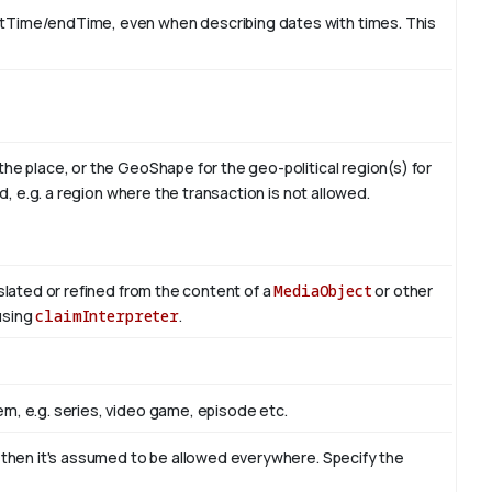
rtTime/endTime, even when describing dates with times. This
the place, or the GeoShape for the geo-political region(s) for
id, e.g. a region where the transaction is not allowed.
nslated or refined from the content of a
MediaObject
or other
 using
claimInterpreter
.
m, e.g. series, video game, episode etc.
, then it's assumed to be allowed everywhere. Specify the