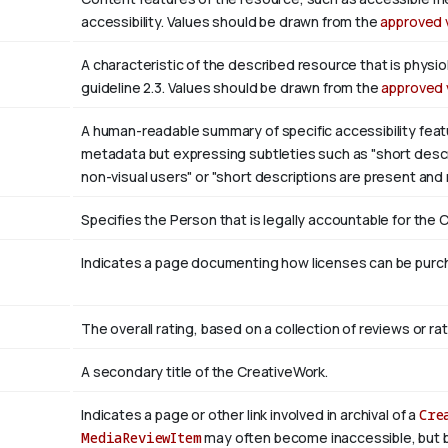
accessibility. Values should be drawn from the
approved 
A characteristic of the described resource that is phys
guideline 2.3. Values should be drawn from the
approved 
A human-readable summary of specific accessibility featu
metadata but expressing subtleties such as "short descri
non-visual users" or "short descriptions are present and
Specifies the Person that is legally accountable for the 
Indicates a page documenting how licenses can be purcha
The overall rating, based on a collection of reviews or rat
A secondary title of the CreativeWork.
Indicates a page or other link involved in archival of a
Cre
MediaReviewItem
may often become inaccessible, but be a