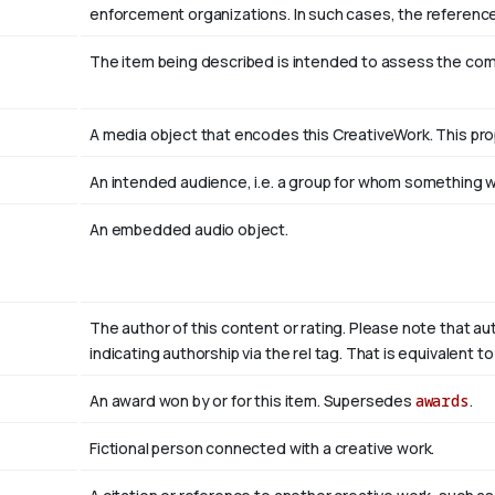
enforcement organizations. In such cases, the reference
The item being described is intended to assess the co
A media object that encodes this CreativeWork. This pro
An intended audience, i.e. a group for whom something
An embedded audio object.
The author of this content or rating. Please note that au
indicating authorship via the rel tag. That is equivalent 
An award won by or for this item. Supersedes
awards
.
Fictional person connected with a creative work.