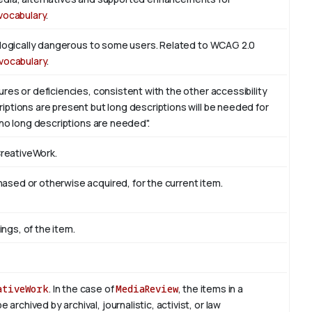
vocabulary
.
iologically dangerous to some users. Related to WCAG 2.0
vocabulary
.
res or deficiencies, consistent with the other accessibility
ptions are present but long descriptions will be needed for
 no long descriptions are needed".
CreativeWork.
sed or otherwise acquired, for the current item.
ings, of the item.
ativeWork
. In the case of
MediaReview
, the items in a
rchived by archival, journalistic, activist, or law