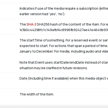
Indicates if use of the media require a subscription (eith
earlier version had 'yes', 'no').
The
SHA-2
SHA256 hash of the content of the item. For e
'e3b0c44298fc1c149afbf4c8996fb92427ae41e4649b93
The startTime of something. For a reserved event or serv
expected to start. For actions that span a period of tim
January
to December. For media, including audio and video, i
Note that Event uses startDate/endDate instead of sta
situation may be clarified in future revisions.
Date (including time if available) when this media object 
The width of the item.