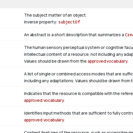
The subject matter of an object.
Inverse property:
subjectOf
An abstract is a short description that summarizes a
Cre
The human sensory perceptual system or cognitive facul
intellectual content of a resource, not including any adap
Values should be drawn from the
approved vocabulary
.
A list of single or combined access modes that are suffic
including any adaptations. Values should be drawn from 
Indicates that the resource is compatible with the refer
approved vocabulary
.
Identifies input methods that are sufficient to fully con
approved vocabulary
.
Content features of the resource, such as accessible m