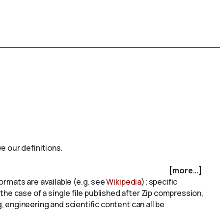
e our definitions.
[more...]
ormats are available (e.g. see
Wikipedia
); specific
r the case of a single file published after Zip compression,
 engineering and scientific content can all be