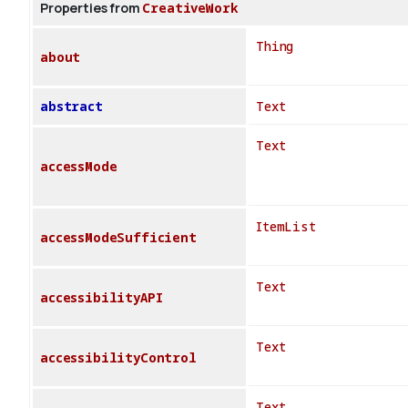
Properties from
CreativeWork
Thing
about
abstract
Text
Text
accessMode
ItemList
accessModeSufficient
Text
accessibilityAPI
Text
accessibilityControl
Text