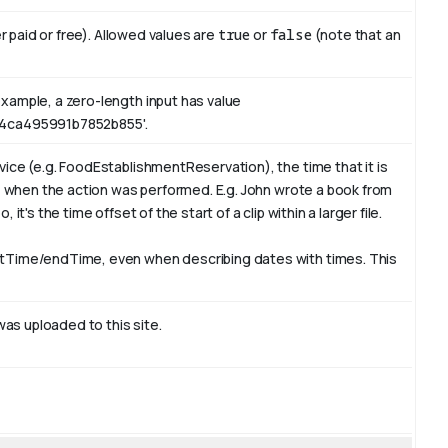
er paid or free). Allowed values are
true
or
false
(note that an
xample, a zero-length input has value
4ca495991b7852b855'.
ice (e.g. FoodEstablishmentReservation), the time that it is
e, when the action was performed. E.g. John wrote a book from
t's the time offset of the start of a clip within a larger file.
rtTime/endTime, even when describing dates with times. This
was uploaded to this site.