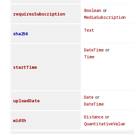
Boolean
or
requiresSubscription
MediaSubscription
Text
sha256
DateTime
or
Time
startTime
Date
or
uploadDate
DateTime
Distance
or
width
QuantitativeValue