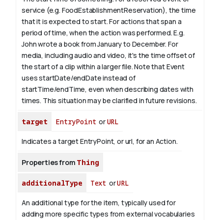
service (e.g. FoodEstablishmentReservation), the time
that it is expected to start. For actions that span a
period of time, when the action was performed. E.g.
John wrote a book from
January
to December. For
media, including audio and video, it's the time offset of
the start of a clip within a larger file.
Note that Event
uses startDate/endDate instead of
startTime/endTime, even when describing dates with
times. This situation may be clarified in future revisions.
target
EntryPoint
or
URL
Indicates a target EntryPoint, or url, for an Action.
Properties from
Thing
additionalType
Text
or
URL
An additional type for the item, typically used for
adding more specific types from external vocabularies