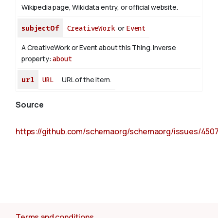
Wikipedia page, Wikidata entry, or official website.
subjectOf
CreativeWork
or
Event
A CreativeWork or Event about this Thing.
Inverse
property:
about
url
URL
URL of the item.
Source
https://github.com/schemaorg/schemaorg/issues/450
Terms and conditions