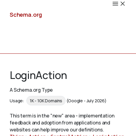
Schema.org
Docs
LoginAction
A Schema.org Type
Schemas
Usage:
1K - 10K Domains
(Google - July 2026)
This term is in the "new" area - implementation
feedback and adoption from applications and
Validate
websites can help improve our definitions.