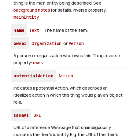
thing is the main entity being described. See
background notes
for details.
Inverse property:
mainEntity
name
Text
The name of the item.
owner
Organization
or
Person
A person or organization who owns this Thing.
Inverse
property:
owns
potentialAction
Action
Indicates a potential Action, which describes an
idealized action in which this thing would play an 'object'
role.
sameAs
URL
URL of a reference Web page that unambiguously
indicates the item's identity. E.g. the URL of the item's