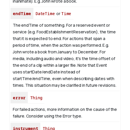
inanimate). E.g.
John
wrote a book.
endTime
DateTime
or
Time
The endTime of something. For a reserved event or
service (e.g. FoodEstablishmentReservation), the time
that it is expected to end. For actions that span a
period of time, when the action was performed. E.g.
John wrote a book from January to
December
. For
media, including audio and video, it's the time offset of
the end of a clip within a larger file.
Note that Event
uses startDate/endDate instead of
startTime/endTime, even when describing dates with
times. This situation may be clarified in future revisions.
error
Thing
For failed actions, more information on the cause of the
failure. Consider using the Error type.
instrument
Thing