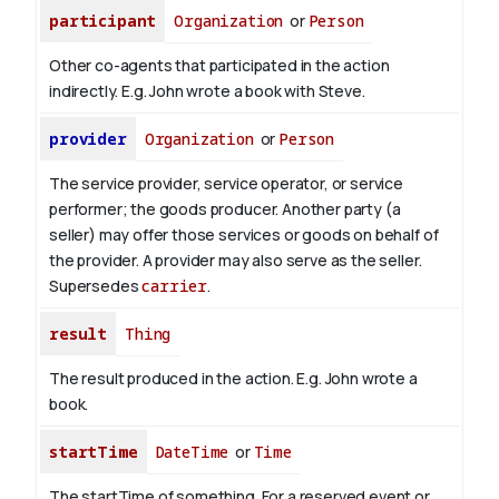
participant
Organization
or
Person
Other co-agents that participated in the action
indirectly. E.g. John wrote a book with
Steve
.
provider
Organization
or
Person
The service provider, service operator, or service
performer; the goods producer. Another party (a
seller) may offer those services or goods on behalf of
the provider. A provider may also serve as the seller.
Supersedes
carrier
.
result
Thing
The result produced in the action. E.g. John wrote
a
book
.
startTime
DateTime
or
Time
The startTime of something. For a reserved event or