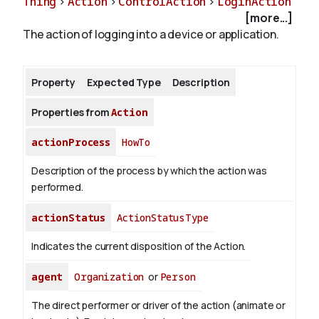
Thing
>
Action
>
ControlAction
>
LoginAction
[more...]
The action of logging into a device or application.
About
Property
Expected Type
Description
Properties from
Action
actionProcess
HowTo
Description of the process by which the action was
performed.
actionStatus
ActionStatusType
Indicates the current disposition of the Action.
agent
Organization
or
Person
The direct performer or driver of the action (animate or