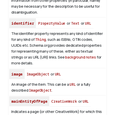
Information from other properties (in particular, name)
may be necessary for the description to be useful for
disambiguation.
identifier
PropertyValue
or
Text
or
URL
The identifier property represents any kind of identifier
for any kind of
Thing
, such as ISBNs, GTIN codes,
UUIDs etc. Schema.org provides dedicated properties
for representing many of these, either as textual
strings or as URL (URI) links. See
background notes
for
more details.
image
ImageObject
or
URL
An image of the item. This can be a
URL
or a fully
described
ImageObject
.
mainEntityOfPage
CreativeWork
or
URL
Indicates a page (or other CreativeWork) for which this