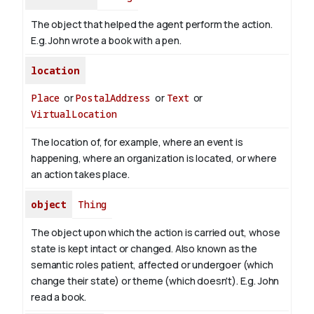
The object that helped the agent perform the action.
E.g. John wrote a book with
a pen
.
location
Place
or
PostalAddress
or
Text
or
VirtualLocation
The location of, for example, where an event is
happening, where an organization is located, or where
an action takes place.
object
Thing
The object upon which the action is carried out, whose
state is kept intact or changed. Also known as the
semantic roles patient, affected or undergoer (which
change their state) or theme (which doesn't). E.g. John
read
a book
.