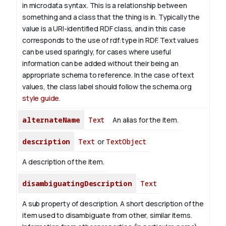
in microdata syntax. This is a relationship between
something and a class that the thing is in. Typically the
value is a URI-identified RDF class, and in this case
corresponds to the use of rdf:type in RDF. Text values
can be used sparingly, for cases where useful
information can be added without their being an
appropriate schema to reference. In the case of text
values, the class label should follow the schema.org
style guide
.
alternateName
Text
An alias for the item.
description
Text
or
TextObject
A description of the item.
disambiguatingDescription
Text
A sub property of description. A short description of the
item used to disambiguate from other, similar items.